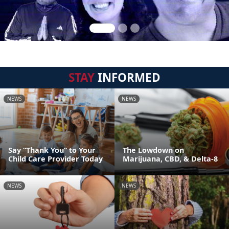
STAY
INFORMED
NEWS
NEWS
Say “Thank You” to Your
The Lowdown on
Child Care Provider Today
Marijuana, CBD, & Delta-8
NEWS
NEWS