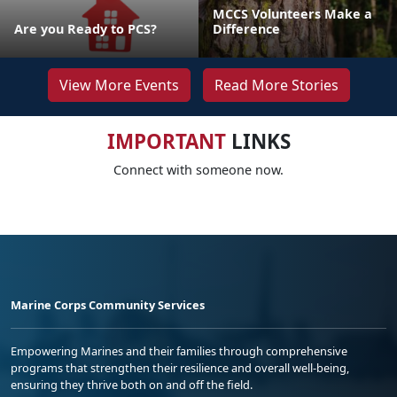
MCCS Volunteers Make a
Are you Ready to PCS?
Difference
View More Events
Read More Stories
IMPORTANT
LINKS
Connect with someone now.
Marine Corps Community Services
Empowering Marines and their families through comprehensive
programs that strengthen their resilience and overall well-being,
ensuring they thrive both on and off the field.