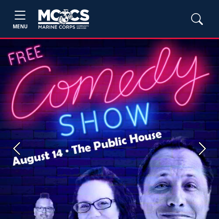
MENU
Previous
Next