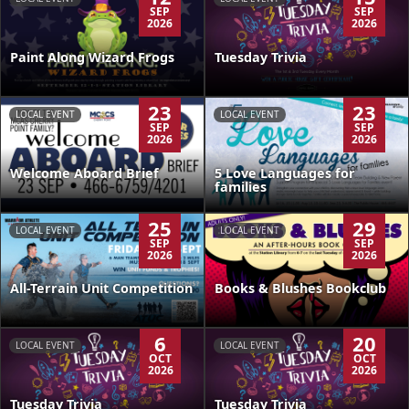
SEP
SEP
2026
2026
Paint Along Wizard Frogs
Tuesday Trivia
23
23
LOCAL EVENT
LOCAL EVENT
SEP
SEP
2026
2026
Welcome Aboard Brief
5 Love Languages for
families
25
29
LOCAL EVENT
LOCAL EVENT
SEP
SEP
2026
2026
All-Terrain Unit Competition
Books & Blushes Bookclub
6
20
LOCAL EVENT
LOCAL EVENT
OCT
OCT
2026
2026
Tuesday Trivia
Tuesday Trivia