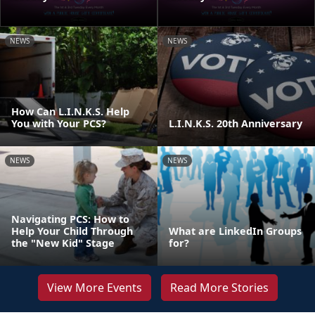
NEWS
NEWS
How Can L.I.N.K.S. Help
You with Your PCS?
L.I.N.K.S. 20th Anniversary
NEWS
NEWS
Navigating PCS: How to
Help Your Child Through
What are LinkedIn Groups
the "New Kid" Stage
for?
View More Events
Read More Stories