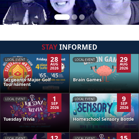
STAY
INFORMED
28
29
LOCAL EVENT
LOCAL EVENT
AUG
AUG
2026
2026
Sergeants Major Golf
Brain Games
Tournament
1
9
LOCAL EVENT
LOCAL EVENT
SEP
SEP
2026
2026
Tuesday Trivia
Homeschool Sensory Bottle
12
15
LOCAL EVENT
LOCAL EVENT