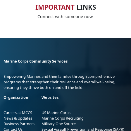
IMPORTANT
LINKS
Connect with someone now.
Marine Corps Community Services
Empowering Marines and their families through comprehensive
programs that strengthen their resilience and overall well-being,
ensuring they thrive both on and off the field.
Organization
Websites
Careers at MCCS
US Marine Corps
News & Updates
Marine Corps Recruiting
Business Partners
Military One Source
Contact Us
Sexual Assault Prevention and Response (SAPR)