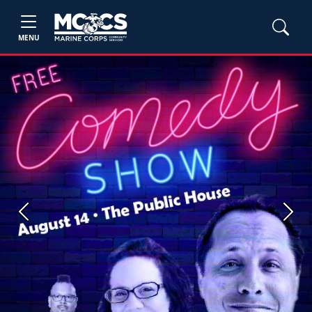
MENU
Previous
Next