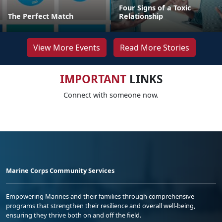
Four Signs of a Toxic
The Perfect Match
Relationship
View More Events
Read More Stories
IMPORTANT
LINKS
Connect with someone now.
Marine Corps Community Services
Empowering Marines and their families through comprehensive
programs that strengthen their resilience and overall well-being,
ensuring they thrive both on and off the field.