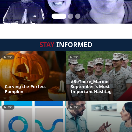
STAY
INFORMED
NEWS
NEWS
#BeThere_Marine:
Carving the Perfect
September's Most
Pumpkin
Important Hashtag
NEWS
NEWS