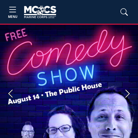
MENU
Previous
Next