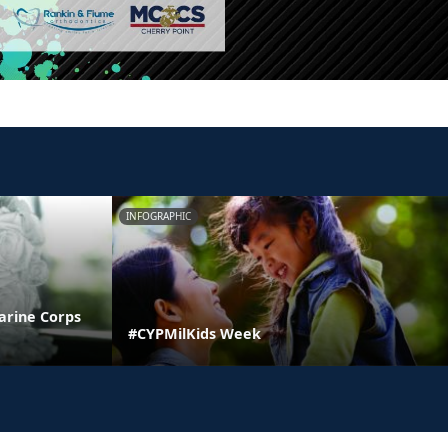
INFOGRAPHIC
arine Corps
#CYPMilKids Week