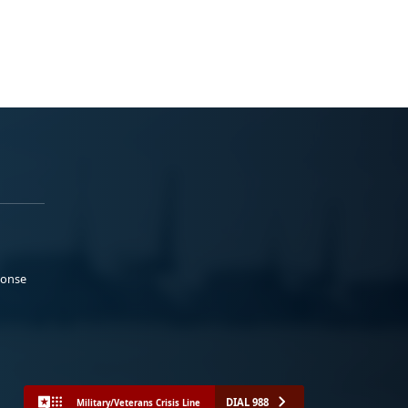
ponse
DIAL 988
Military/Veterans Crisis Line