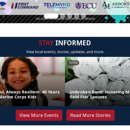
STAY
INFORMED
View local events, stories, updates, and more.
NEWS
ul, Always Resilient: 40 Years
Unbroken Bond: Honoring M
Marine Corps Kids
Gold Star Spouses
View More Events
Read More Stories