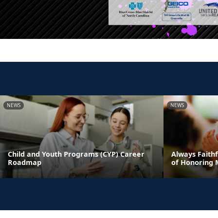
NEWS
NEWS
Child and Youth Programs (CYP) Career
Always Faithf
Roadmap
of Honoring 