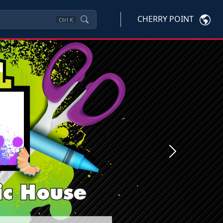
CHERRY POINT
Ctrl
K
Next