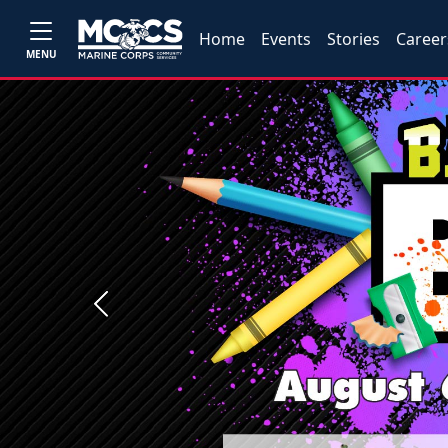
Home
Events
Stories
Career
MENU
Previous