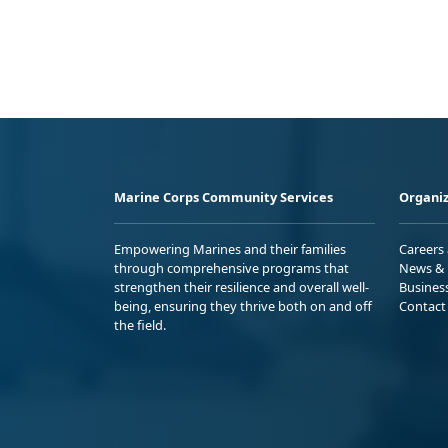
Marine Corps Community Services
Organiz
Empowering Marines and their families
Careers
through comprehensive programs that
News & 
strengthen their resilience and overall well-
Busines
being, ensuring they thrive both on and off
Contact
the field.