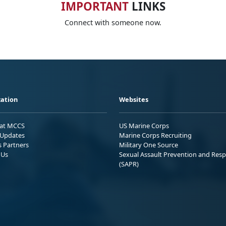
IMPORTANT
LINKS
Connect with someone now.
ation
Websites
 at MCCS
US Marine Corps
Updates
Marine Corps Recruiting
s Partners
Military One Source
 Us
Sexual Assault Prevention and Res
(SAPR)