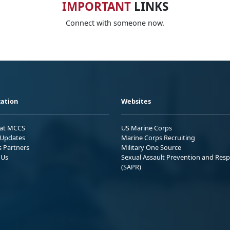
IMPORTANT
LINKS
Connect with someone now.
ation
Websites
 at MCCS
US Marine Corps
Updates
Marine Corps Recruiting
s Partners
Military One Source
 Us
Sexual Assault Prevention and Res
(SAPR)