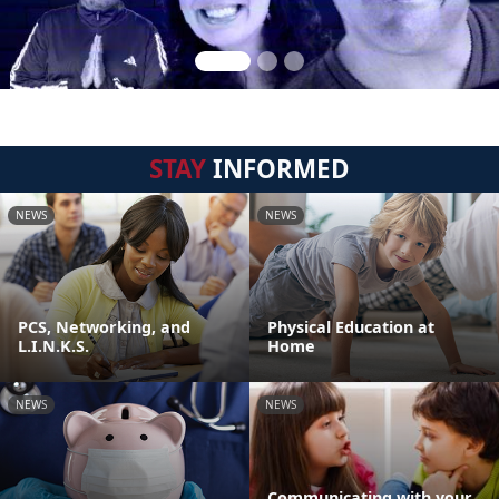
STAY
INFORMED
NEWS
NEWS
PCS, Networking, and
Physical Education at
L.I.N.K.S.
Home
NEWS
NEWS
Communicating with your