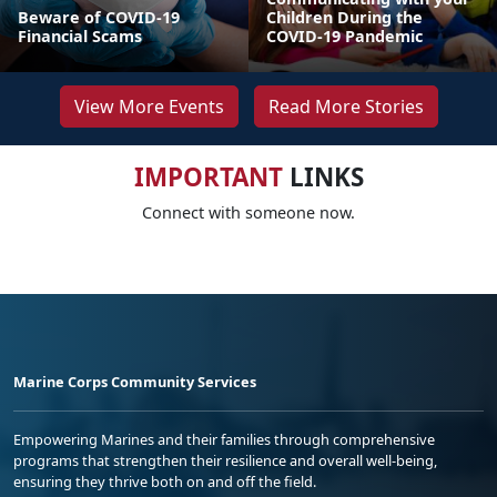
Beware of COVID-19
Children During the
Financial Scams
COVID-19 Pandemic
View More Events
Read More Stories
IMPORTANT
LINKS
Connect with someone now.
Marine Corps Community Services
Empowering Marines and their families through comprehensive
programs that strengthen their resilience and overall well-being,
ensuring they thrive both on and off the field.