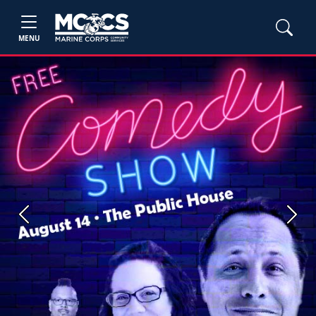
MENU
Previous
Next