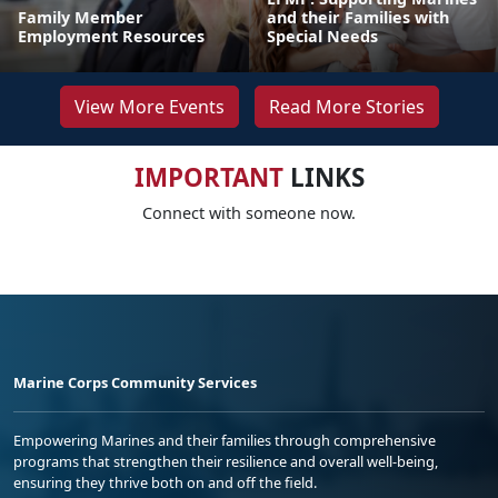
Family Member
and their Families with
Employment Resources
Special Needs
View More Events
Read More Stories
IMPORTANT
LINKS
Connect with someone now.
Marine Corps Community Services
Empowering Marines and their families through comprehensive
programs that strengthen their resilience and overall well-being,
ensuring they thrive both on and off the field.