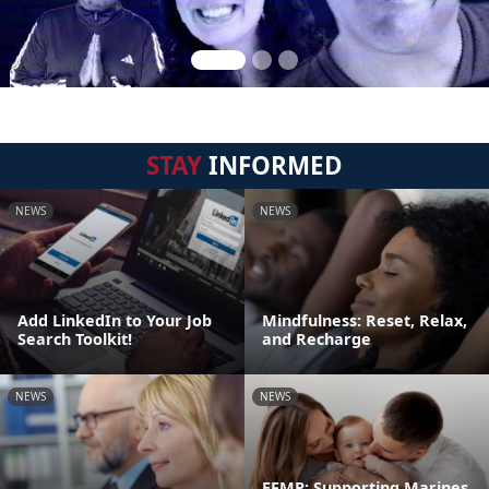
STAY
INFORMED
NEWS
NEWS
Add LinkedIn to Your Job
Mindfulness: Reset, Relax,
Search Toolkit!
and Recharge
NEWS
NEWS
EFMP: Supporting Marines