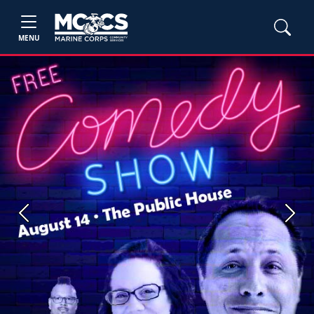
MENU
Previous
Next