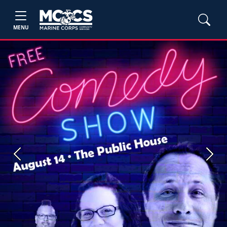
MENU
Previous
Next