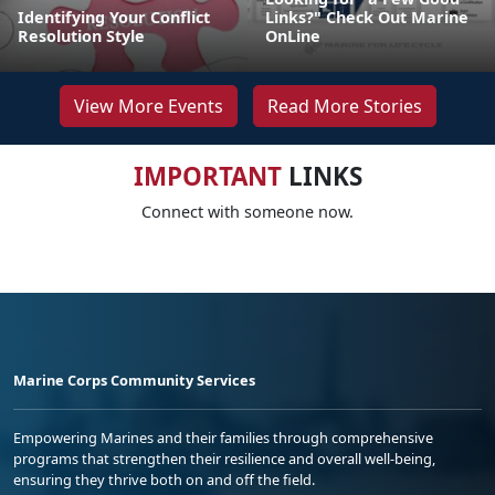
Identifying Your Conflict
Links?" Check Out Marine
Resolution Style
OnLine
View More Events
Read More Stories
IMPORTANT
LINKS
Connect with someone now.
Marine Corps Community Services
Empowering Marines and their families through comprehensive
programs that strengthen their resilience and overall well-being,
ensuring they thrive both on and off the field.