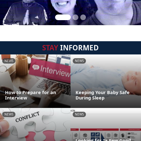
STAY
INFORMED
NEWS
NEWS
How to Prepare for an
Keeping Your Baby Safe
Interview
During Sleep
NEWS
NEWS
Looking for "a Few Good