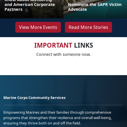
and American Corporate
Nominate the SAPR Victim
Partners
Advocate
View More Events
Read More Stories
IMPORTANT
LINKS
Connect with someone now.
Marine Corps Community Services
Empowering Marines and their families through comprehensive
programs that strengthen their resilience and overall well-being,
ensuring they thrive both on and off the field.