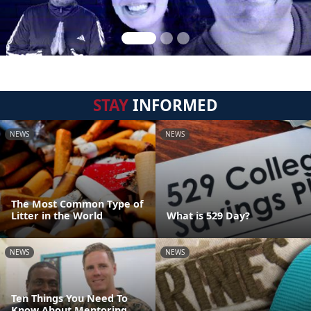
STAY
INFORMED
NEWS
NEWS
The Most Common Type of
Litter in the World
What is 529 Day?
NEWS
NEWS
Ten Things You Need To
Know About Mentoring