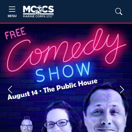
MENU
Previous
Next