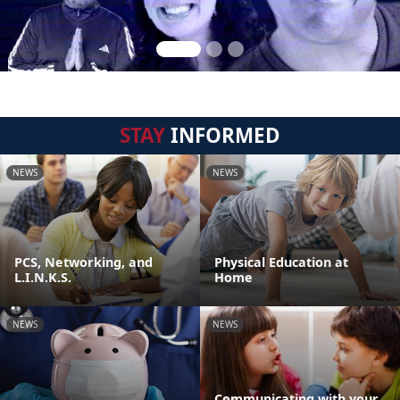
STAY
INFORMED
NEWS
NEWS
PCS, Networking, and
Physical Education at
L.I.N.K.S.
Home
NEWS
NEWS
Communicating with your