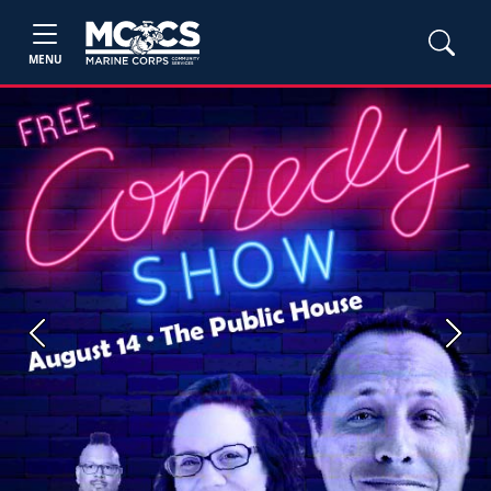
MENU
Previous
Next