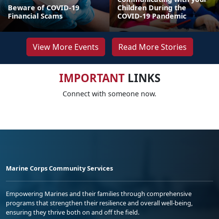
Beware of COVID-19
Children During the
Financial Scams
COVID-19 Pandemic
View More Events
Read More Stories
IMPORTANT
LINKS
Connect with someone now.
Marine Corps Community Services
Empowering Marines and their families through comprehensive
programs that strengthen their resilience and overall well-being,
ensuring they thrive both on and off the field.