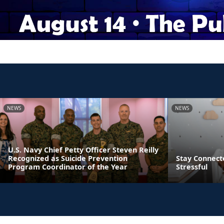
NEWS
NEWS
U.S. Navy Chief Petty Officer Steven Reilly
Recognized as Suicide Prevention
Stay Connect
Program Coordinator of the Year
Stressful