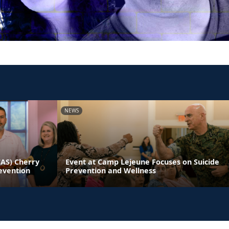
NEWS
CAS) Cherry
Event at Camp Lejeune Focuses on Suicide
evention
Prevention and Wellness