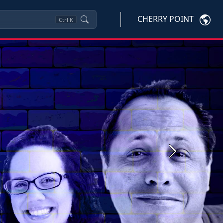
CHERRY POINT
Ctrl
K
Next