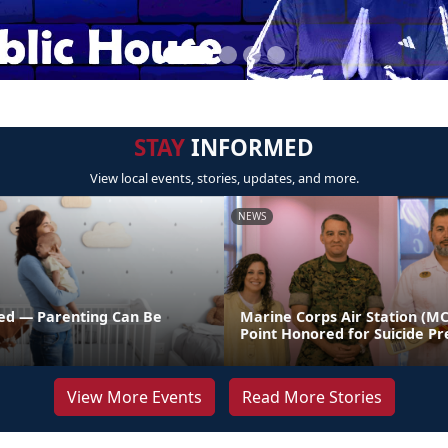
STAY
INFORMED
View local events, stories, updates, and more.
NEWS
ed — Parenting Can Be
Marine Corps Air Station (M
Point Honored for Suicide Pr
View More Events
Read More Stories