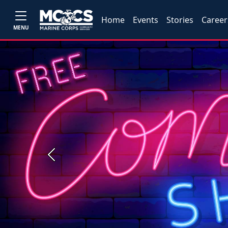
Home
Events
Stories
Career
MENU
Previous