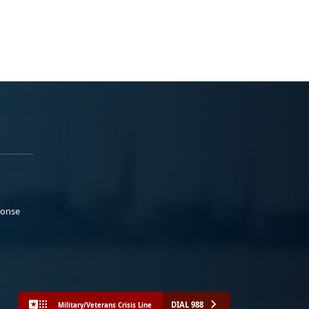
ponse
DIAL 988
Military/Veterans Crisis Line