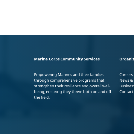
Marine Corps Community Services
Organiz
Empowering Marines and their families
Careers
through comprehensive programs that
News & 
strengthen their resilience and overall well-
Busines
being, ensuring they thrive both on and off
Contact
the field.