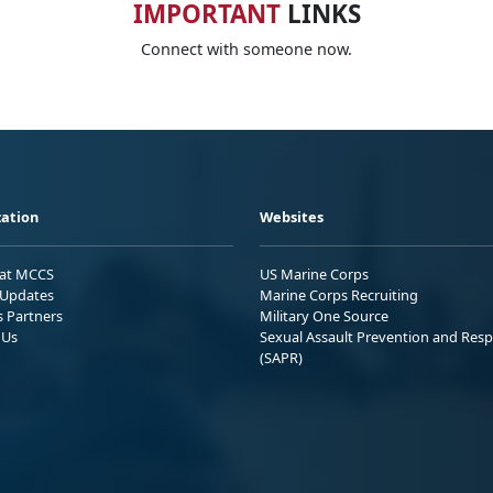
IMPORTANT
LINKS
Connect with someone now.
ation
Websites
 at MCCS
US Marine Corps
Updates
Marine Corps Recruiting
s Partners
Military One Source
 Us
Sexual Assault Prevention and Res
(SAPR)