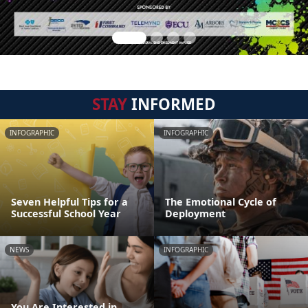
STAY
INFORMED
INFOGRAPHIC
INFOGRAPHIC
Seven Helpful Tips for a
The Emotional Cycle of
Successful School Year
Deployment
NEWS
INFOGRAPHIC
You Are Interested in