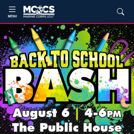
MENU
Previous
Next