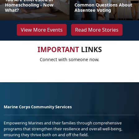
Homeschooling - Now
Common Questions About
What?
Absentee Voting
View More Events
Read More Stories
IMPORTANT
LINKS
Connect with someone now.
Marine Corps Community Services
Empowering Marines and their families through comprehensive
programs that strengthen their resilience and overall well-being,
ensuring they thrive both on and off the field.