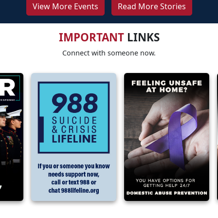
View More Events
Read More Stories
IMPORTANT
LINKS
Connect with someone now.