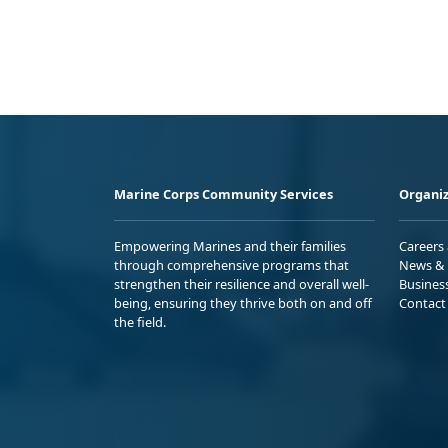
Marine Corps Community Services
Organiz
Empowering Marines and their families
Careers
through comprehensive programs that
News & 
strengthen their resilience and overall well-
Busines
being, ensuring they thrive both on and off
Contact
the field.