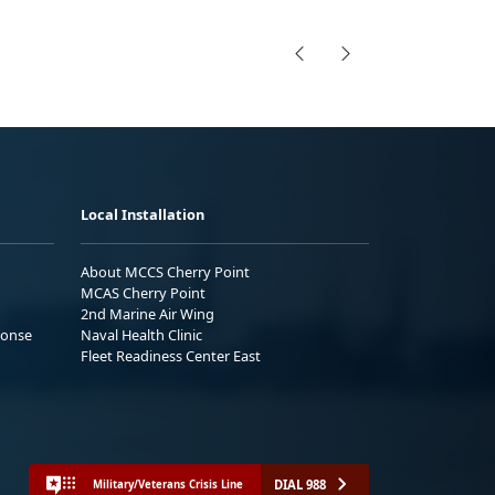
Local Installation
About MCCS Cherry Point
MCAS Cherry Point
2nd Marine Air Wing
ponse
Naval Health Clinic
Fleet Readiness Center East
DIAL 988
Military/Veterans Crisis Line