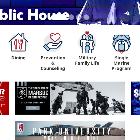
Dining
Prevention
Military
Single
&
Family Life
Marine
Counseling
Program