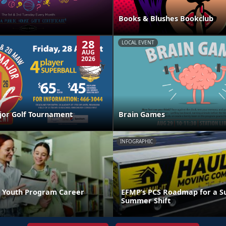
Books & Blushes Bookclub
28
LOCAL EVENT
AUG
2026
jor Golf Tournament
Brain Games
INFOGRAPHIC
 Youth Program Career
EFMP’s PCS Roadmap for a Su
Summer Shift