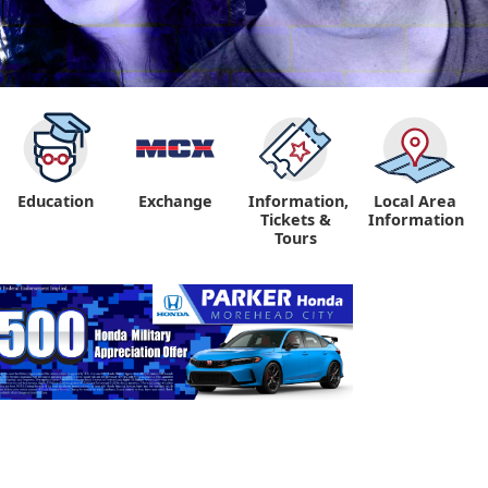
Education
Exchange
Information,
Local Area
Tickets &
Information
Tours