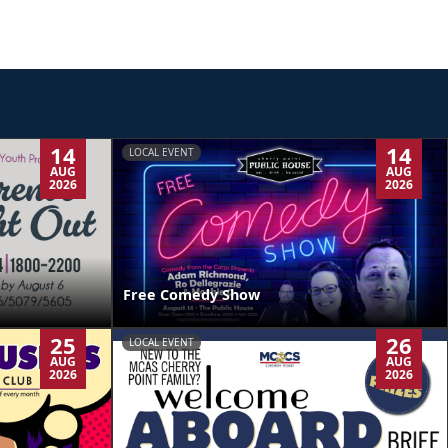
14
14
LOCAL EVENT
AUG
AUG
2026
2026
Free Comedy Show
25
26
LOCAL EVENT
AUG
AUG
2026
2026