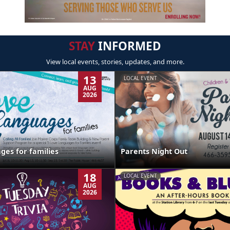
STAY
INFORMED
View local events, stories, updates, and more.
13
LOCAL EVENT
AUG
2026
ges for families
Parents Night Out
18
LOCAL EVENT
AUG
2026