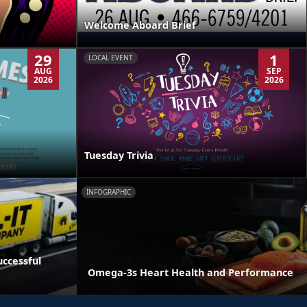
Welcome Aboard Brief
29
1
LOCAL EVENT
AUG
SEP
2026
2026
Tuesday Trivia
INFOGRAPHIC
ccessful
Omega-3s Heart Health and Performance