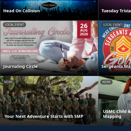
Head On Collision
Tuesday Trivia
26
LOCAL EVENT
LOCAL EVENT
AUG
2026
Journaling Circle
Sergeants Ma
NEWS
NEWS
USMC Child &
Your Next Adventure Starts with SMP
Mapping