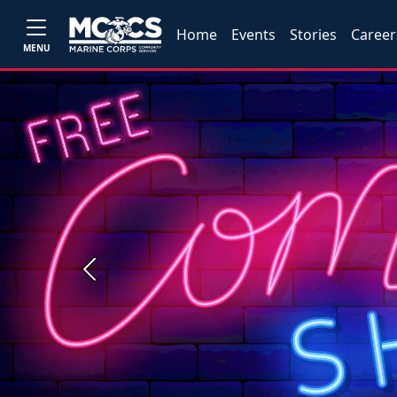
Home
Events
Stories
Career
MENU
Previous