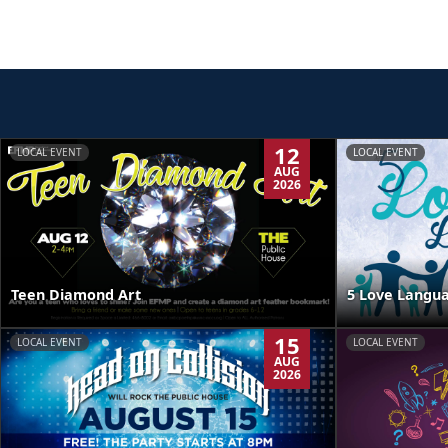
12
LOCAL EVENT
LOCAL EVENT
AUG
2026
Teen Diamond Art
5 Love Langua
15
LOCAL EVENT
LOCAL EVENT
AUG
2026