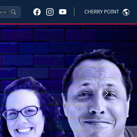
CHERRY POINT
trl
K
Next