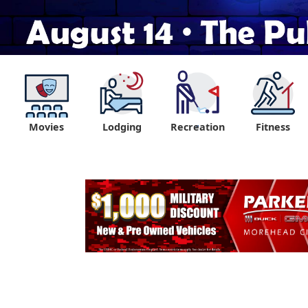
Movies
Lodging
Recreation
Fitness
"