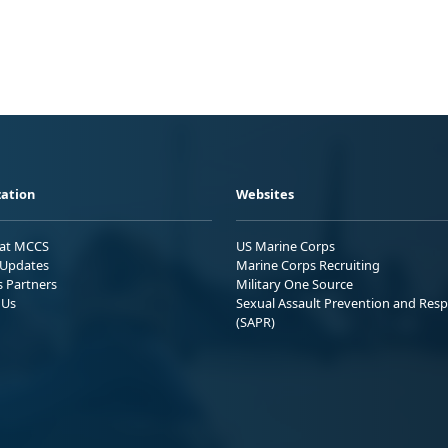
ation
Websites
 at MCCS
US Marine Corps
Updates
Marine Corps Recruiting
s Partners
Military One Source
 Us
Sexual Assault Prevention and Res
(SAPR)