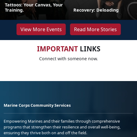
Tattoos: Your Canvas, Your
Training.
Recovery: Deloading
View More Events
Read More Stories
IMPORTANT
LINKS
Connect with someone now.
Marine Corps Community Services
Empowering Marines and their families through comprehensive
programs that strengthen their resilience and overall well-being,
ensuring they thrive both on and off the field.