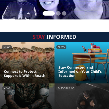
STAY
INFORMED
NEWS
NEWS
Stay Connected and
Connect to Protect:
Informed on Your Child's
Support is Within Reach
Education
NEWS
INFOGRAPHIC