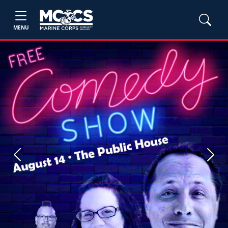
MENU
Previous
Next