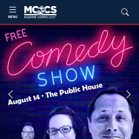
MENU
Previous
Next