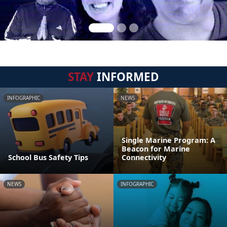
STAY
INFORMED
INFOGRAPHIC
NEWS
Single Marine Program: A
Beacon for Marine
School Bus Safety Tips
Connectivity
NEWS
INFOGRAPHIC