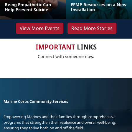
Being Empathetic Can
EFMP Resources on a New
Help Prevent Suicide
Installation
View More Events
Read More Stories
IMPORTANT
LINKS
Connect with someone now.
Marine Corps Community Services
Empowering Marines and their families through comprehensive
programs that strengthen their resilience and overall well-being,
ensuring they thrive both on and off the field.