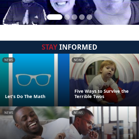
STAY
INFORMED
NEWS
NEWS
Five Ways to Survive the
Let's Do The Math
Terrible Twos
NEWS
NEWS