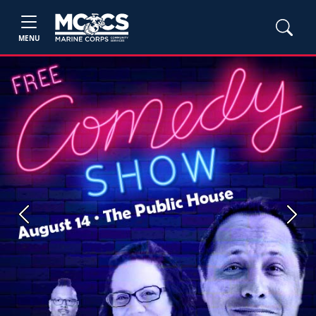
MENU
Previous
Next