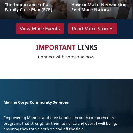
The Importance of a
How to Make Networking
Family Care Plan (FCP)
Feel More Natural
View More Events
Read More Stories
IMPORTANT
LINKS
Connect with someone now.
Marine Corps Community Services
Empowering Marines and their families through comprehensive
programs that strengthen their resilience and overall well-being,
ensuring they thrive both on and off the field.