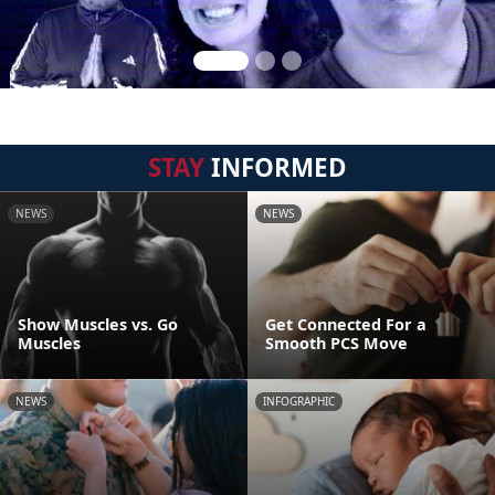
STAY
INFORMED
NEWS
NEWS
Show Muscles vs. Go
Get Connected For a
Muscles
Smooth PCS Move
NEWS
INFOGRAPHIC