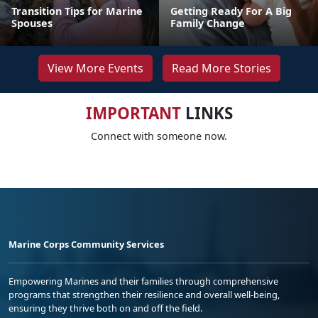
Transition Tips for Marine
Getting Ready For A Big
Spouses
Family Change
View More Events
Read More Stories
IMPORTANT
LINKS
Connect with someone now.
Marine Corps Community Services
Empowering Marines and their families through comprehensive
programs that strengthen their resilience and overall well-being,
ensuring they thrive both on and off the field.