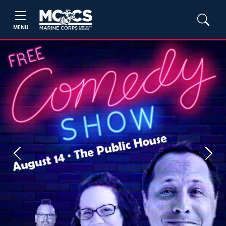
MENU
Previous
Next