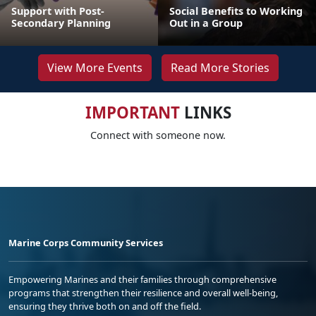
Support with Post-
Social Benefits to Working
Secondary Planning
Out in a Group
View More Events
Read More Stories
IMPORTANT
LINKS
Connect with someone now.
Marine Corps Community Services
Empowering Marines and their families through comprehensive
programs that strengthen their resilience and overall well-being,
ensuring they thrive both on and off the field.