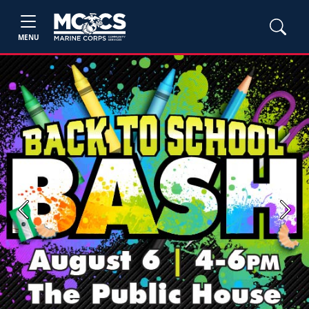
MENU
Previous
Next