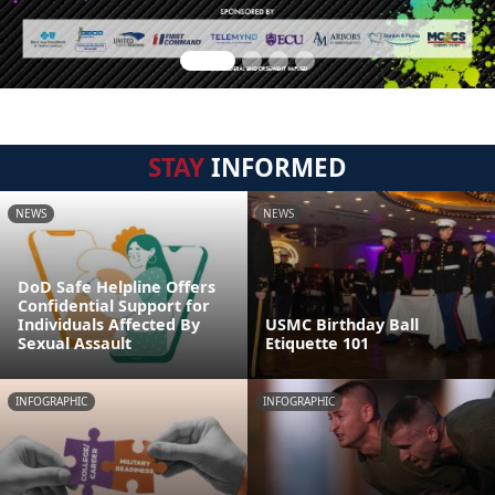
STAY
INFORMED
NEWS
NEWS
DoD Safe Helpline Offers
Confidential Support for
Individuals Affected By
USMC Birthday Ball
Sexual Assault
Etiquette 101
INFOGRAPHIC
INFOGRAPHIC