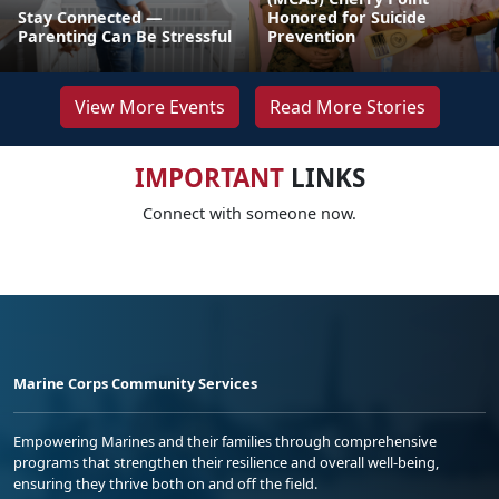
Stay Connected —
Honored for Suicide
Parenting Can Be Stressful
Prevention
View More Events
Read More Stories
IMPORTANT
LINKS
Connect with someone now.
Marine Corps Community Services
Empowering Marines and their families through comprehensive
programs that strengthen their resilience and overall well-being,
ensuring they thrive both on and off the field.