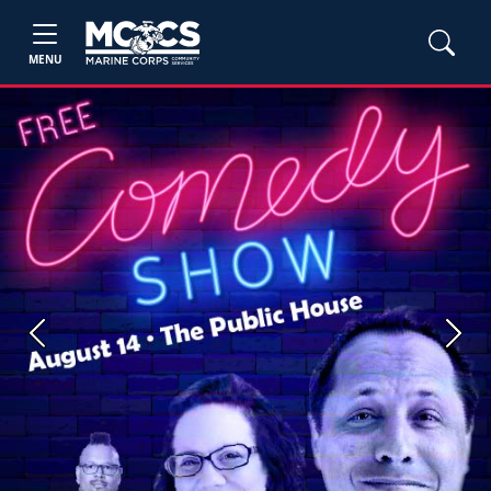
MENU
Previous
Next