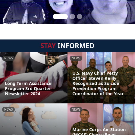
STAY
INFORMED
NEWS
NEWS
U.S. Navy Chief Petty
Officer Steven Reilly
Long Term Assistance
Recognized as Suicide
Program 3rd Quarter
Prevention Program
Newsletter 2024
Coordinator of the Year
NEWS
NEWS
Marine Corps Air Station
(MCAS) Cherry Point