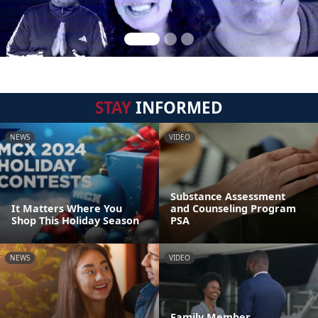
STAY
INFORMED
NEWS
VIDEO
Substance Assessment
It Matters Where You
and Counseling Program
Shop This Holiday Season
PSA
NEWS
VIDEO
Family Member