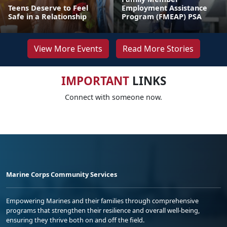
Teens Deserve to Feel
Employment Assistance
Safe in a Relationship
Program (FMEAP) PSA
View More Events
Read More Stories
IMPORTANT
LINKS
Connect with someone now.
Marine Corps Community Services
Empowering Marines and their families through comprehensive
programs that strengthen their resilience and overall well-being,
ensuring they thrive both on and off the field.