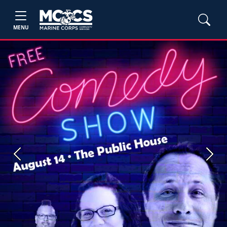
MENU
Previous
Next