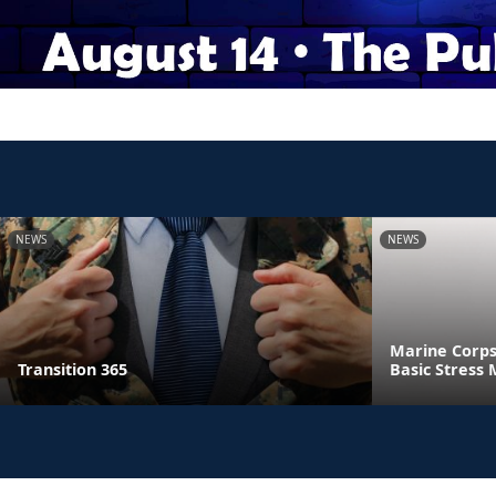
NEWS
NEWS
Marine Corps
Transition 365
Basic Stres