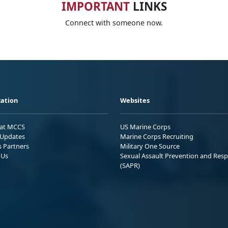
IMPORTANT
LINKS
Connect with someone now.
ation
Websites
 at MCCS
US Marine Corps
Updates
Marine Corps Recruiting
s Partners
Military One Source
 Us
Sexual Assault Prevention and Res
(SAPR)