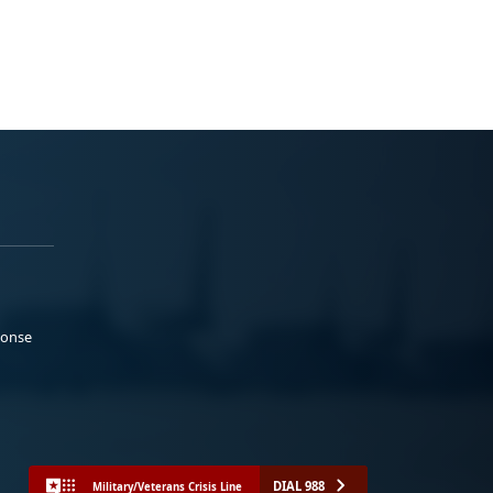
ponse
DIAL 988
Military/Veterans Crisis Line