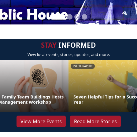
STAY
INFORMED
View local events, stories, updates, and more.
INFOGRAPHIC
 Family Team Buildings Hosts
Seven Helpful Tips for a Succ
s Management Workshop
Year
View More Events
Read More Stories