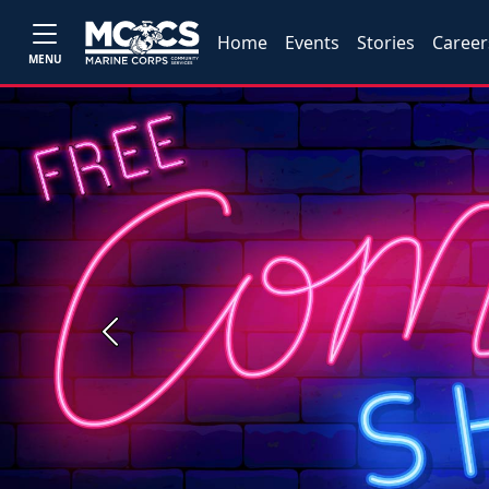
Home
Events
Stories
Career
MENU
Previous