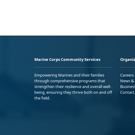
Marine Corps Community Services
Organiz
Empowering Marines and their families
Careers
through comprehensive programs that
News & 
strengthen their resilience and overall well-
Busines
being, ensuring they thrive both on and off
Contact
the field.