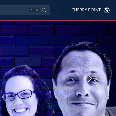
CHERRY POINT
Ctrl
K
Next