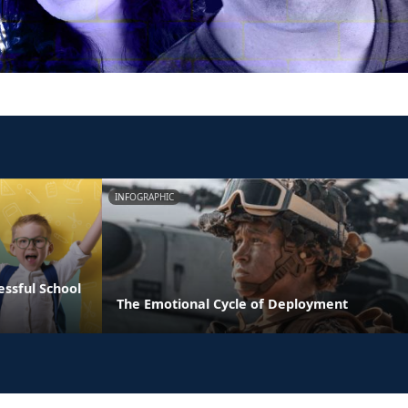
INFOGRAPHIC
essful School
The Emotional Cycle of Deployment