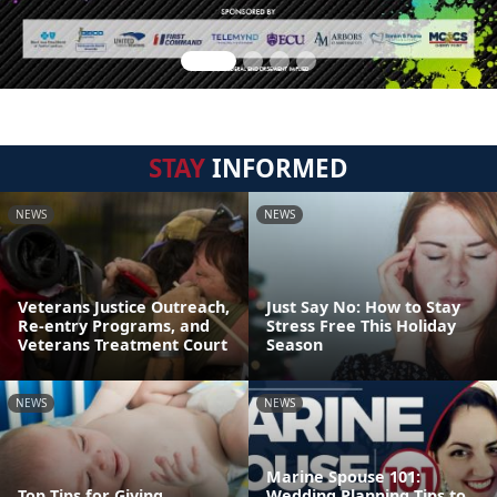
STAY
INFORMED
NEWS
NEWS
Veterans Justice Outreach,
Just Say No: How to Stay
Re-entry Programs, and
Stress Free This Holiday
Veterans Treatment Court
Season
NEWS
NEWS
Marine Spouse 101:
Top Tips for Giving
Wedding Planning Tips to