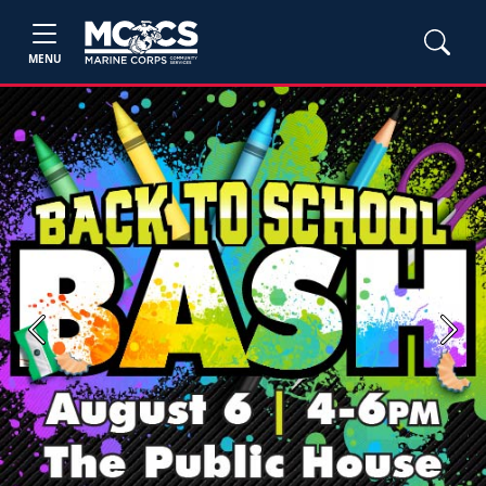
MENU
Previous
Next