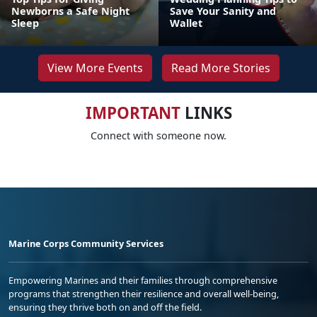
Newborns a Safe Night
Save Your Sanity and
Sleep
Wallet
View More Events
Read More Stories
IMPORTANT
LINKS
Connect with someone now.
Marine Corps Community Services
Empowering Marines and their families through comprehensive
programs that strengthen their resilience and overall well-being,
ensuring they thrive both on and off the field.