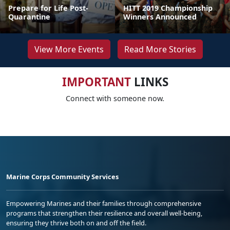
Prepare for Life Post-
HITT 2019 Championship
Quarantine
Winners Announced
View More Events
Read More Stories
IMPORTANT
LINKS
Connect with someone now.
Marine Corps Community Services
Empowering Marines and their families through comprehensive
programs that strengthen their resilience and overall well-being,
ensuring they thrive both on and off the field.