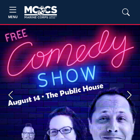
MENU
Previous
Next