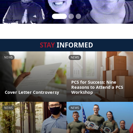
STAY
INFORMED
NEWS
NEWS
PCS for Success: Nine
Reasons to Attend a PCS
Cover Letter Controversy
Workshop
NEWS
NEWS