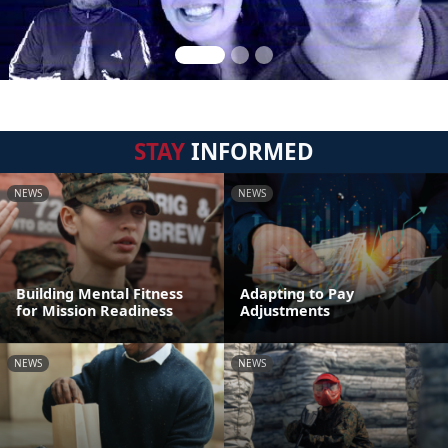
STAY
INFORMED
NEWS
NEWS
Building Mental Fitness
Adapting to Pay
for Mission Readiness
Adjustments
NEWS
NEWS