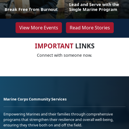
Lead and Serve with the
Break Free from Burnout
Single Marine Program
View More Events
Read More Stories
IMPORTANT
LINKS
Connect with someone now.
Marine Corps Community Services
Empowering Marines and their families through comprehensive
programs that strengthen their resilience and overall well-being,
ensuring they thrive both on and off the field.