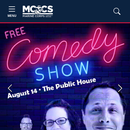
MENU
Previous
Next