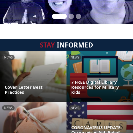
STAY
INFORMED
NEWS
NEWS
7 FREE Digital Library
Cover Letter Best
Resources for Military
Practices
Kids
NEWS
NEWS
CORONAVIRUS UPDATE:
Coronavirus Aid, Relief,