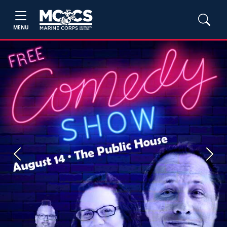
MENU
Previous
Next