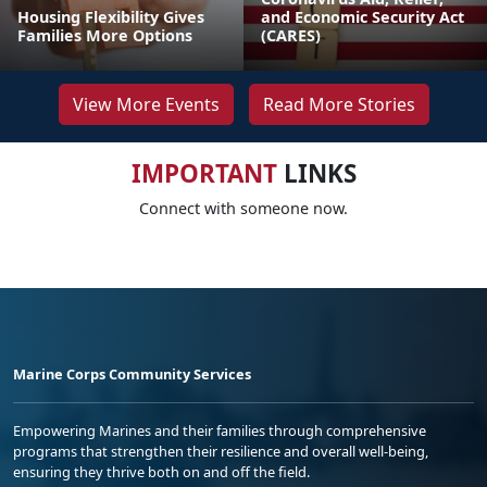
Housing Flexibility Gives
and Economic Security Act
Families More Options
(CARES)
View More Events
Read More Stories
IMPORTANT
LINKS
Connect with someone now.
Marine Corps Community Services
Empowering Marines and their families through comprehensive
programs that strengthen their resilience and overall well-being,
ensuring they thrive both on and off the field.