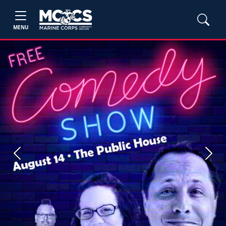
MENU
Previous
Next