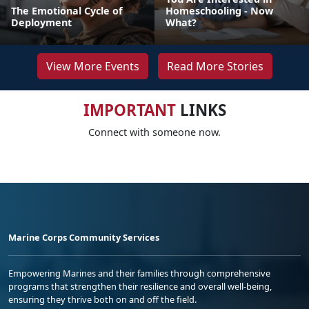
The Emotional Cycle of
Homeschooling - Now
Deployment
What?
View More Events
Read More Stories
IMPORTANT
LINKS
Connect with someone now.
Marine Corps Community Services
Empowering Marines and their families through comprehensive
programs that strengthen their resilience and overall well-being,
ensuring they thrive both on and off the field.