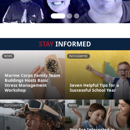
STAY
INFORMED
NEWS
INFOGRAPHIC
Marine Corps Family Team
Buildings Hosts Basic
Stress Management
Seven Helpful Tips for a
Workshop
Successful School Year
INFOGRAPHIC
NEWS
You Are Interested in