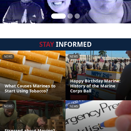
STAY
INFORMED
NEWS
NEWS
Happy Birthday Marine:
What Causes Marines to
History of the Marine
Start Using Tobacco?
Corps Ball
NEWS
NEWS
Stressed about Moving?