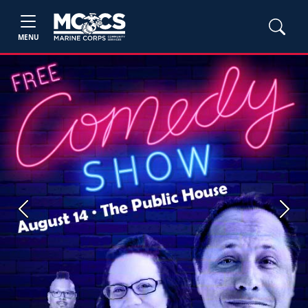
MENU
Previous
Next