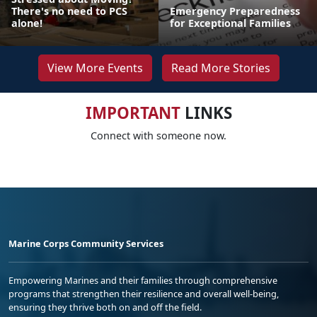
There's no need to PCS
Emergency Preparedness
alone!
for Exceptional Families
View More Events
Read More Stories
IMPORTANT
LINKS
Connect with someone now.
Marine Corps Community Services
Empowering Marines and their families through comprehensive
programs that strengthen their resilience and overall well-being,
ensuring they thrive both on and off the field.