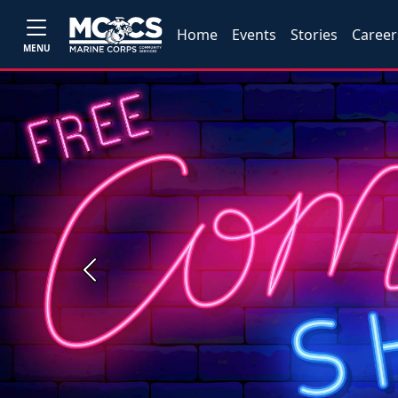
Home
Events
Stories
Career
MENU
Previous