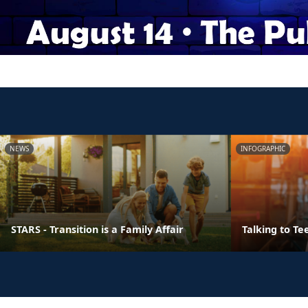
NEWS
INFOGRAPHIC
STARS - Transition is a Family Affair
Talking to Te