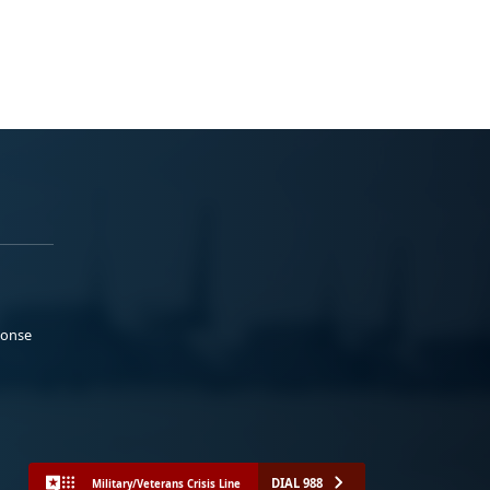
ponse
DIAL 988
Military/Veterans Crisis Line