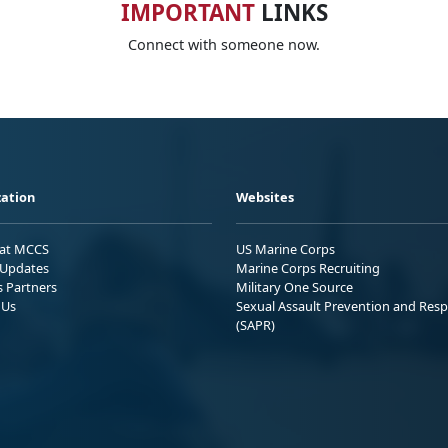
IMPORTANT
LINKS
Connect with someone now.
ation
Websites
 at MCCS
US Marine Corps
Updates
Marine Corps Recruiting
s Partners
Military One Source
 Us
Sexual Assault Prevention and Res
(SAPR)