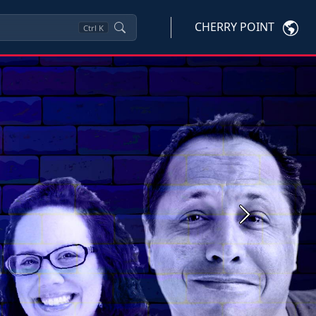
CHERRY POINT
Ctrl
K
Next