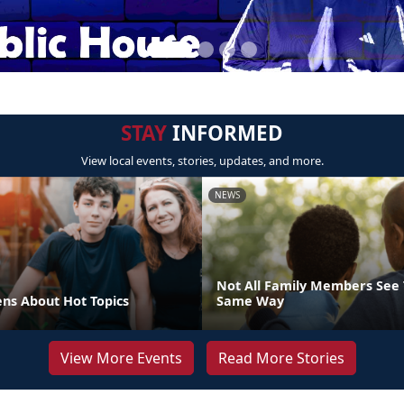
STAY
INFORMED
View local events, stories, updates, and more.
NEWS
Not All Family Members See 
ens About Hot Topics
Same Way
View More Events
Read More Stories