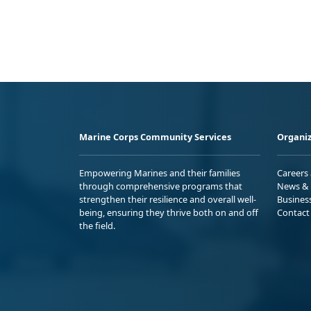
Marine Corps Community Services
Organiz
Empowering Marines and their families
Careers
through comprehensive programs that
News & 
strengthen their resilience and overall well-
Busines
being, ensuring they thrive both on and off
Contact
the field.