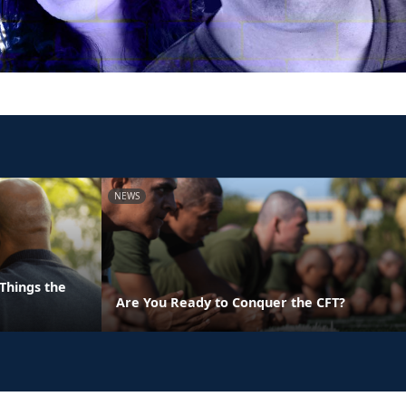
NEWS
Things the
Are You Ready to Conquer the CFT?