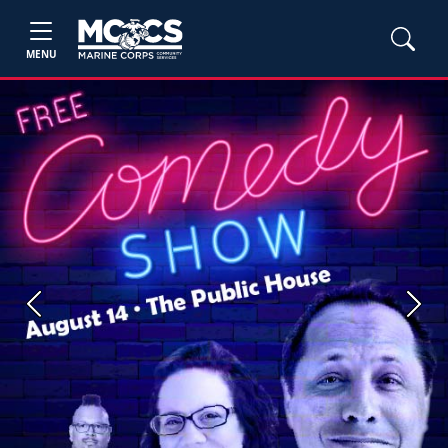
MENU
Previous
Next