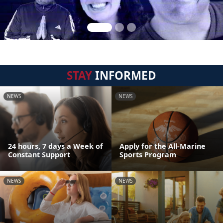
STAY
INFORMED
NEWS
NEWS
24 hours, 7 days a Week of
Apply for the All-Marine
Constant Support
Sports Program
NEWS
NEWS