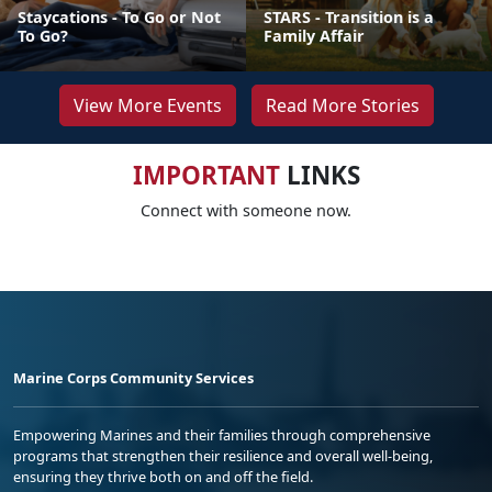
Staycations - To Go or Not
STARS - Transition is a
To Go?
Family Affair
View More Events
Read More Stories
IMPORTANT
LINKS
Connect with someone now.
Marine Corps Community Services
Empowering Marines and their families through comprehensive
programs that strengthen their resilience and overall well-being,
ensuring they thrive both on and off the field.