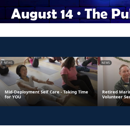
NEWS
NEWS
Mid-Deployment Self Care - Taking Time
Retired Mari
for YOU
Volunteer Se