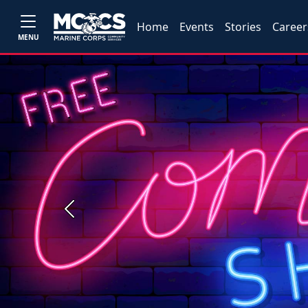
Home
Events
Stories
Career
MENU
Previous