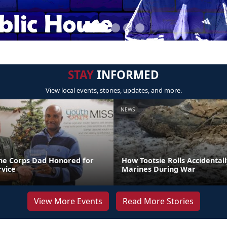
STAY
INFORMED
View local events, stories, updates, and more.
NEWS
ne Corps Dad Honored for
How Tootsie Rolls Accidental
rvice
Marines During War
View More Events
Read More Stories