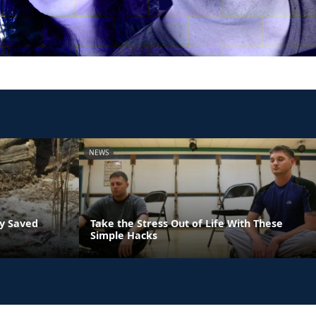
NEWS
ly Saved
Take the Stress Out of Life With These
Simple Hacks