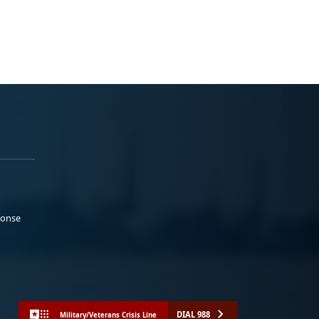
ponse
DIAL 988
Military/Veterans Crisis Line