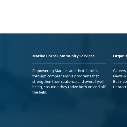
Marine Corps Community Services
Organiz
Empowering Marines and their families
Careers
through comprehensive programs that
News & 
strengthen their resilience and overall well-
Busines
being, ensuring they thrive both on and off
Contact
the field.