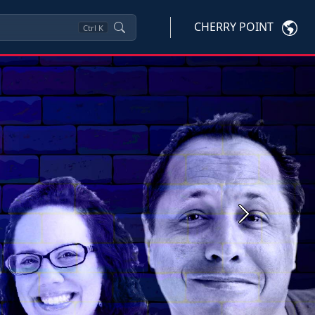
CHERRY POINT
Ctrl
K
Next