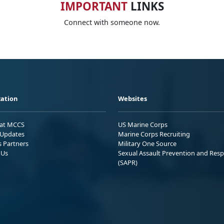
IMPORTANT
LINKS
Connect with someone now.
ation
Websites
 at MCCS
US Marine Corps
Updates
Marine Corps Recruiting
s Partners
Military One Source
 Us
Sexual Assault Prevention and Res
(SAPR)