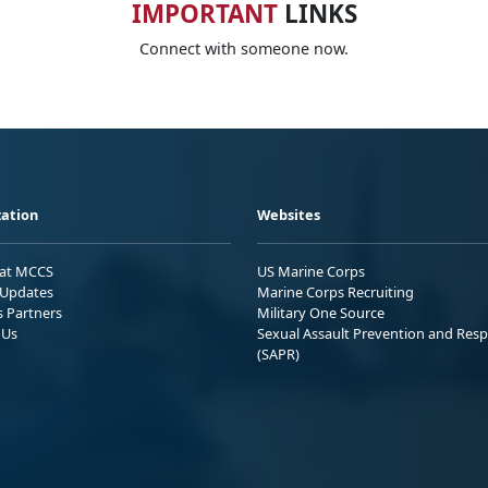
IMPORTANT
LINKS
Connect with someone now.
ation
Websites
 at MCCS
US Marine Corps
Updates
Marine Corps Recruiting
s Partners
Military One Source
 Us
Sexual Assault Prevention and Res
(SAPR)