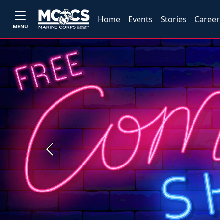
Home
Events
Stories
Career
MENU
Previous