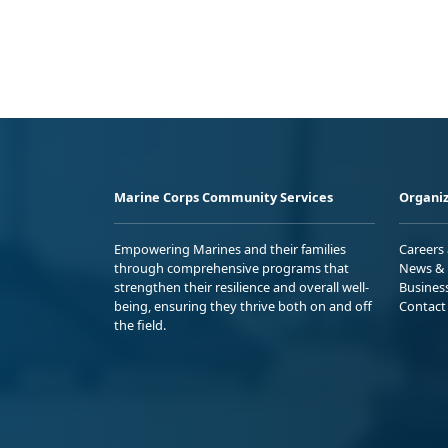
Marine Corps Community Services
Organiz
Empowering Marines and their families
Careers
through comprehensive programs that
News & 
strengthen their resilience and overall well-
Busines
being, ensuring they thrive both on and off
Contact
the field.