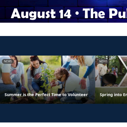
NEWS
NEWS
Summer is the Perfect Time to Volunteer
Spring into E