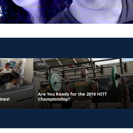
NEWS
Are You Ready for the 2016 HITT
ines!
Championship?