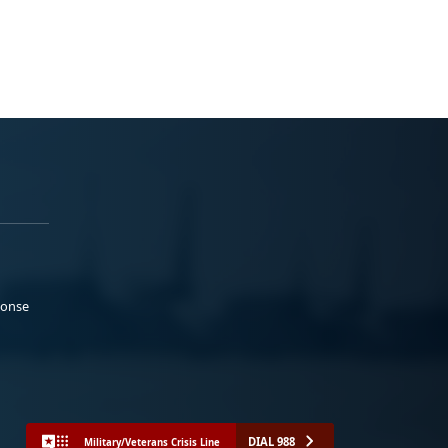
ponse
DIAL 988
Military/Veterans Crisis Line