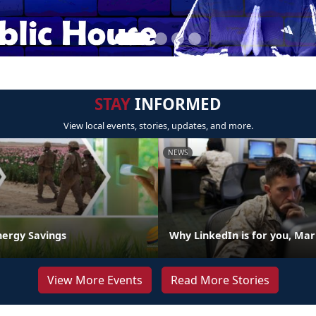
STAY
INFORMED
View local events, stories, updates, and more.
NEWS
nergy Savings
Why LinkedIn is for you, Mar
View More Events
Read More Stories