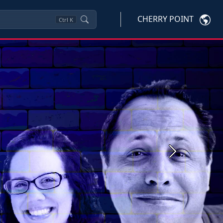
CHERRY POINT
Ctrl
K
Next