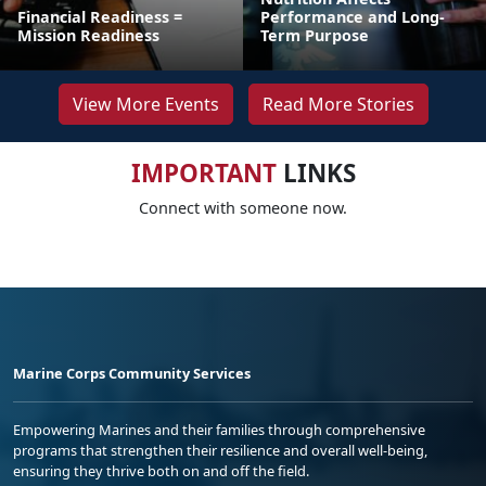
Financial Readiness =
Performance and Long-
Mission Readiness
Term Purpose
View More Events
Read More Stories
IMPORTANT
LINKS
Connect with someone now.
Marine Corps Community Services
Empowering Marines and their families through comprehensive
programs that strengthen their resilience and overall well-being,
ensuring they thrive both on and off the field.