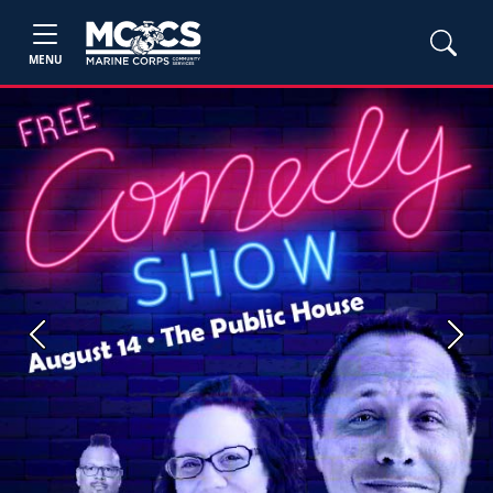
MENU
Previous
Next