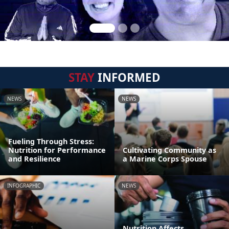
STAY
INFORMED
NEWS
NEWS
Fueling Through Stress:
Nutrition for Performance
Cultivating Community as
and Resilience
a Marine Corps Spouse
INFOGRAPHIC
NEWS
Nutrition Affects