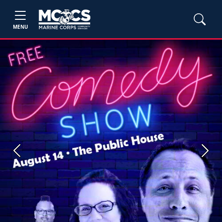
MENU
Previous
Next