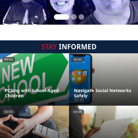
STAY
INFORMED
NEWS
NEWS
PCSing with School-Aged
Navigate Social Networks
Children
Safely
NEWS
NEWS