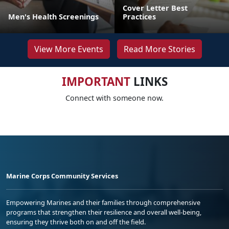
Cover Letter Best
Men's Health Screenings
Practices
View More Events
Read More Stories
IMPORTANT
LINKS
Connect with someone now.
Marine Corps Community Services
Empowering Marines and their families through comprehensive
programs that strengthen their resilience and overall well-being,
ensuring they thrive both on and off the field.