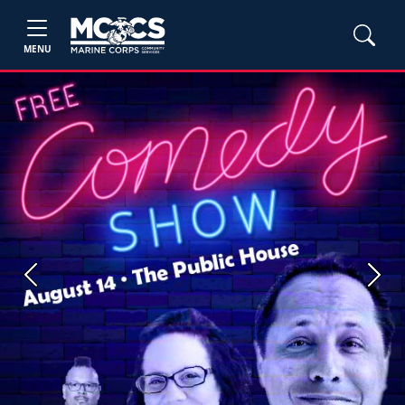
MENU
Previous
Next