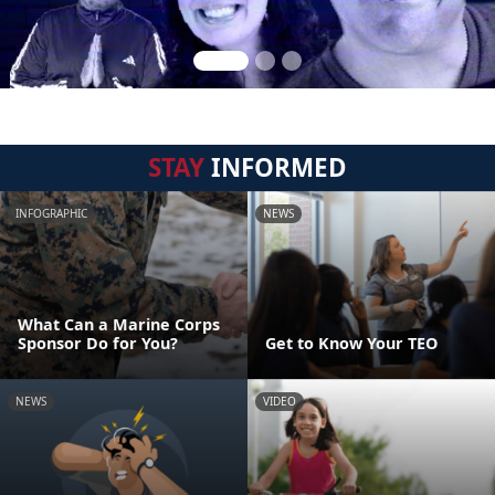
STAY
INFORMED
INFOGRAPHIC
NEWS
What Can a Marine Corps
Sponsor Do for You?
Get to Know Your TEO
NEWS
VIDEO