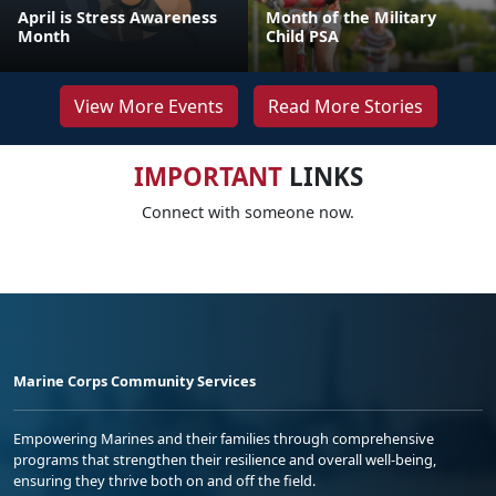
April is Stress Awareness
Month of the Military
Month
Child PSA
View More Events
Read More Stories
IMPORTANT
LINKS
Connect with someone now.
Marine Corps Community Services
Empowering Marines and their families through comprehensive
programs that strengthen their resilience and overall well-being,
ensuring they thrive both on and off the field.