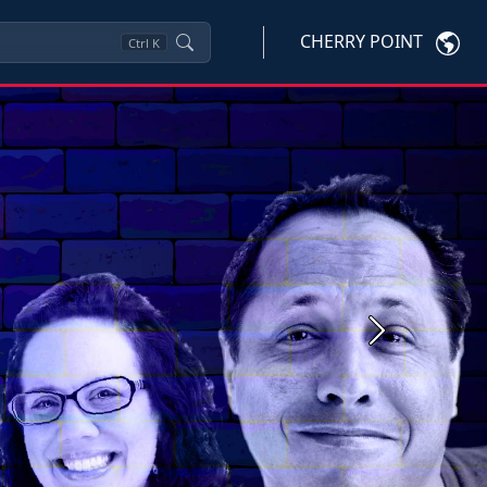
CHERRY POINT
Ctrl
K
Next