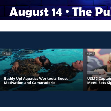
NEWS
NEWS
Buddy Up! Aquatics Workouts Boost
USMC Captain
Motivation and Camaraderie
Meet, Sets S