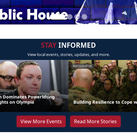
STAY
INFORMED
View local events, stories, updates, and more.
INFOGRAPHIC
 Dominates Powerlifting
ights on Olympia
Building Resilience to Cope w
View More Events
Read More Stories