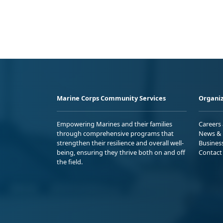
Marine Corps Community Services
Organiz
Empowering Marines and their families
Careers
through comprehensive programs that
News & 
strengthen their resilience and overall well-
Busines
being, ensuring they thrive both on and off
Contact
the field.