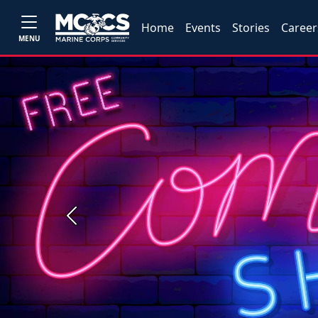
Home
Events
Stories
Career
MENU
Previous