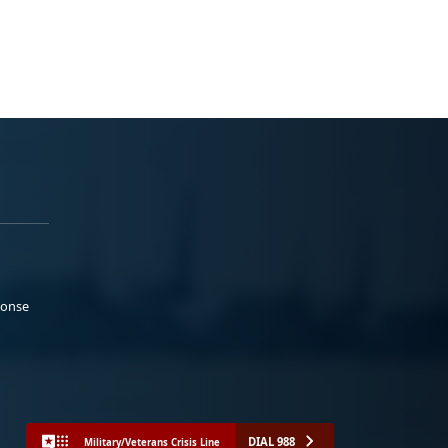
ponse
DIAL 988
Military/Veterans Crisis Line