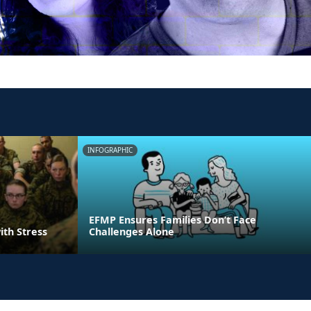
INFOGRAPHIC
EFMP Ensures Families Don’t Face
ith Stress
Challenges Alone