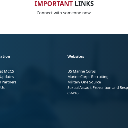
IMPORTANT
LINKS
Connect with someone now.
ation
Websites
 at MCCS
US Marine Corps
Updates
Marine Corps Recruiting
s Partners
Military One Source
 Us
Sexual Assault Prevention and Res
(SAPR)