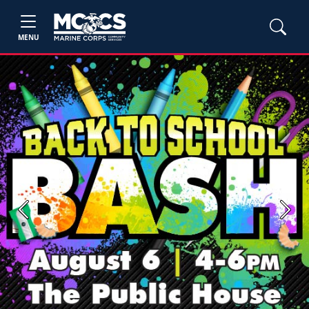
MENU
Previous
Next