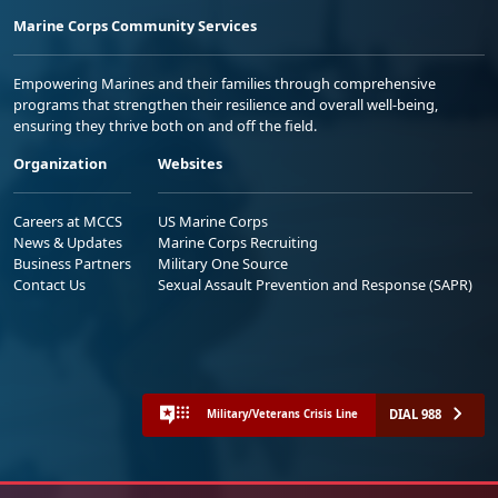
Marine Corps Community Services
Empowering Marines and their families through comprehensive
programs that strengthen their resilience and overall well-being,
ensuring they thrive both on and off the field.
Organization
Websites
Careers at MCCS
US Marine Corps
News & Updates
Marine Corps Recruiting
Business Partners
Military One Source
Contact Us
Sexual Assault Prevention and Response (SAPR)
DIAL 988
Military/Veterans Crisis Line