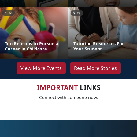
NEWS
NEWS
Ten Reasons to Pursue a
Tutoring Resources For
Career in Childcare
Your Student
View More Events
Read More Stories
IMPORTANT
LINKS
Connect with someone now.