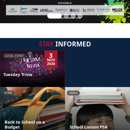
STAY
INFORMED
3
LOCAL EVENT
NOV
2026
Tuesday Trivia
NEWS
VIDEO
Back to School on a
Budget
School Liaison PSA