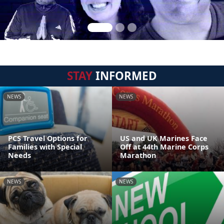
STAY
INFORMED
NEWS
NEWS
PCS Travel Options for
US and UK Marines Face
Families with Special
Off at 44th Marine Corps
Needs
Marathon
NEWS
NEWS