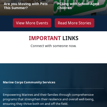
Are you Moving with Pets
PCSing with School-Aged
This Summer?
Children
View More Events
Read More Stories
IMPORTANT
LINKS
Connect with someone now.
Marine Corps Community Services
Empowering Marines and their families through comprehensive
programs that strengthen their resilience and overall well-being,
ensuring they thrive both on and off the field.