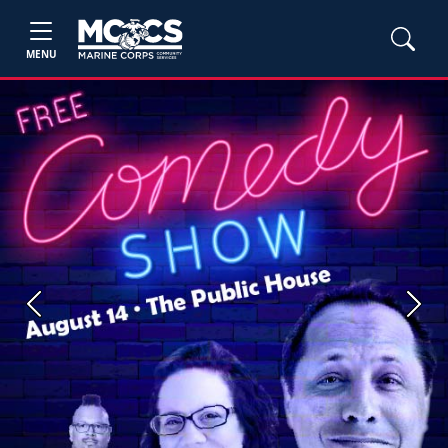
MENU
Previous
Next