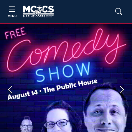
MENU
Previous
Next