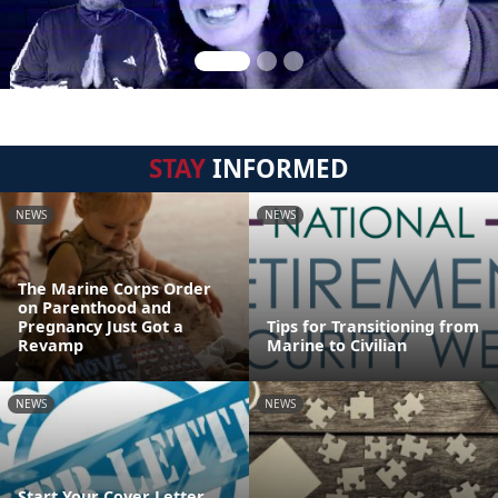
STAY
INFORMED
NEWS
NEWS
The Marine Corps Order
on Parenthood and
Pregnancy Just Got a
Tips for Transitioning from
Revamp
Marine to Civilian
NEWS
NEWS
Start Your Cover Letter