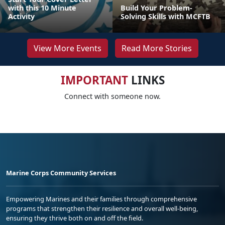
with this 10 Minute
Build Your Problem-
Activity
Solving Skills with MCFTB
View More Events
Read More Stories
IMPORTANT
LINKS
Connect with someone now.
Marine Corps Community Services
Empowering Marines and their families through comprehensive
programs that strengthen their resilience and overall well-being,
ensuring they thrive both on and off the field.