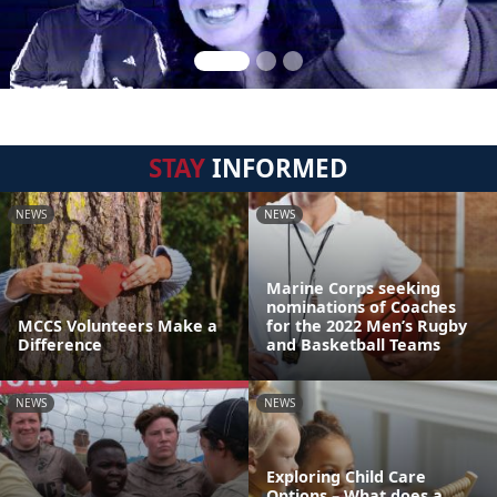
STAY
INFORMED
NEWS
NEWS
Marine Corps seeking
nominations of Coaches
MCCS Volunteers Make a
for the 2022 Men’s Rugby
Difference
and Basketball Teams
NEWS
NEWS
Exploring Child Care
Options – What does a