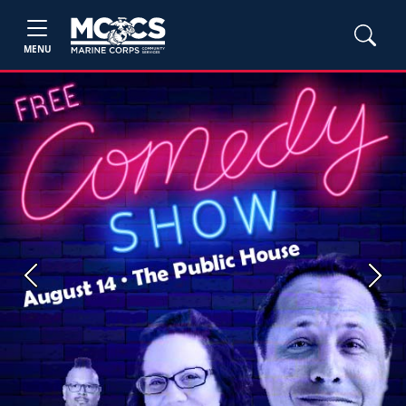
MENU
Previous
Next