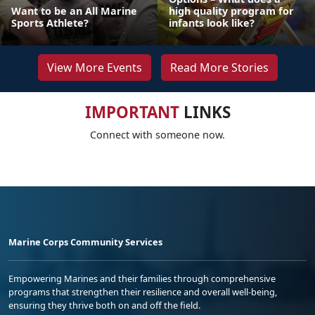
Want to be an All Marine
high quality program for
Sports Athlete?
infants look like?
View More Events
Read More Stories
IMPORTANT
LINKS
Connect with someone now.
Marine Corps Community Services
Empowering Marines and their families through comprehensive
programs that strengthen their resilience and overall well-being,
ensuring they thrive both on and off the field.