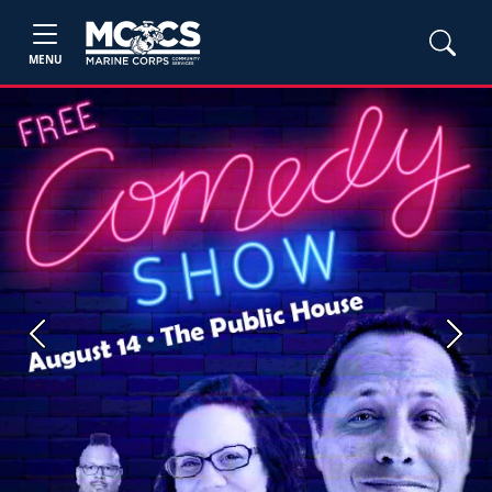
MENU
Previous
Next