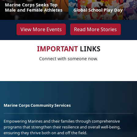
Marine Corps Seeks Top
Male and Female Athletes
Global School Play Day
View More Events
Read More Stories
IMPORTANT
LINKS
Connect with someone now.
Marine Corps Community Services
Empowering Marines and their families through comprehensive
programs that strengthen their resilience and overall well-being,
ensuring they thrive both on and off the field.