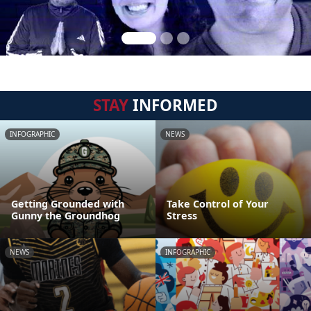
STAY
INFORMED
INFOGRAPHIC
NEWS
Getting Grounded with
Take Control of Your
Gunny the Groundhog
Stress
NEWS
INFOGRAPHIC