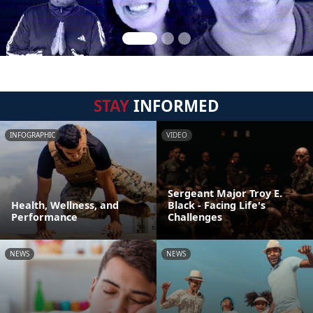
STAY
INFORMED
INFOGRAPHIC
VIDEO
Sergeant Major Troy E.
Health, Wellness, and
Black - Facing Life's
Performance
Challenges
NEWS
NEWS