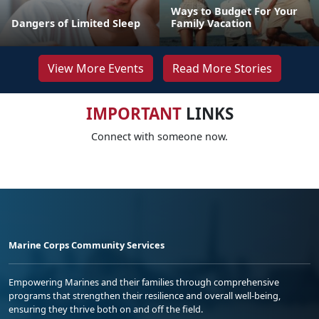
Ways to Budget For Your
Dangers of Limited Sleep
Family Vacation
View More Events
Read More Stories
IMPORTANT
LINKS
Connect with someone now.
Marine Corps Community Services
Empowering Marines and their families through comprehensive
programs that strengthen their resilience and overall well-being,
ensuring they thrive both on and off the field.