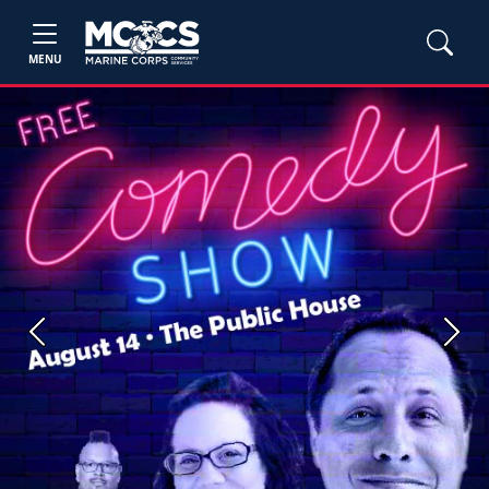
MENU
Previous
Next