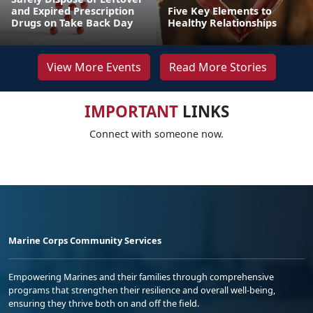
and Expired Prescription
Five Key Elements to
Drugs on Take Back Day
Healthy Relationships
View More Events
Read More Stories
IMPORTANT
LINKS
Connect with someone now.
Marine Corps Community Services
Empowering Marines and their families through comprehensive
programs that strengthen their resilience and overall well-being,
ensuring they thrive both on and off the field.