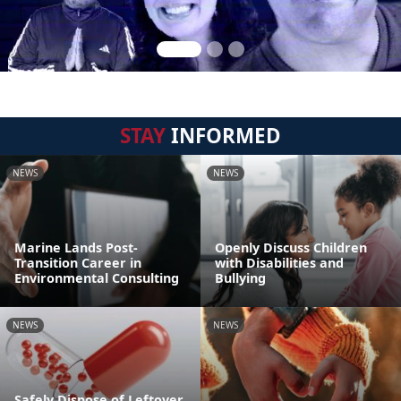
STAY
INFORMED
NEWS
NEWS
Marine Lands Post-
Openly Discuss Children
Transition Career in
with Disabilities and
Environmental Consulting
Bullying
NEWS
NEWS
Safely Dispose of Leftover