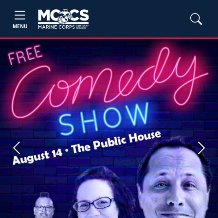
MENU
Previous
Next