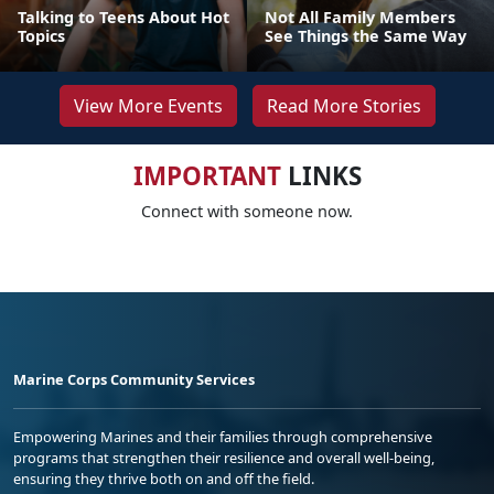
Talking to Teens About Hot
Not All Family Members
Topics
See Things the Same Way
View More Events
Read More Stories
IMPORTANT
LINKS
Connect with someone now.
Marine Corps Community Services
Empowering Marines and their families through comprehensive
programs that strengthen their resilience and overall well-being,
ensuring they thrive both on and off the field.