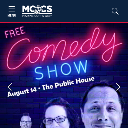
MENU
Previous
Next