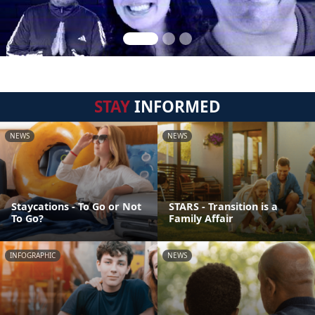
STAY
INFORMED
NEWS
NEWS
Staycations - To Go or Not
STARS - Transition is a
To Go?
Family Affair
INFOGRAPHIC
NEWS