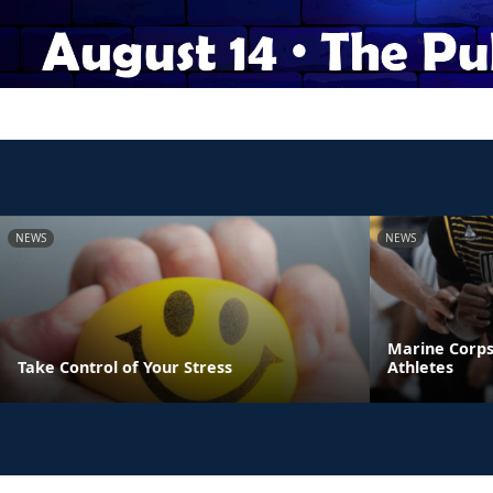
NEWS
NEWS
Marine Corps
Take Control of Your Stress
Athletes