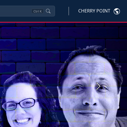
CHERRY POINT
Ctrl
K
Next