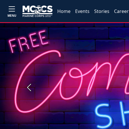
Home
Events
Stories
Career
MENU
Previous