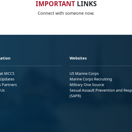
IMPORTANT
LINKS
Connect with someone now.
ation
Websites
 at MCCS
US Marine Corps
Updates
Marine Corps Recruiting
s Partners
Military One Source
 Us
Sexual Assault Prevention and Res
(SAPR)