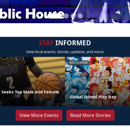
STAY
INFORMED
View local events, stories, updates, and more.
INFOGRAPHIC
 Seeks Top Male and Female
Global School Play Day
View More Events
Read More Stories