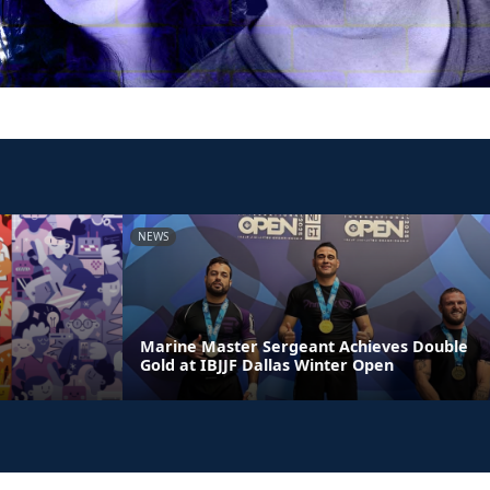
NEWS
Marine Master Sergeant Achieves Double
Gold at IBJJF Dallas Winter Open