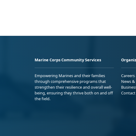
Marine Corps Community Services
Organiz
Empowering Marines and their families
Careers
through comprehensive programs that
News & 
strengthen their resilience and overall well-
Busines
being, ensuring they thrive both on and off
Contact
the field.