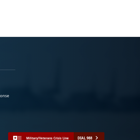
ponse
DIAL 988
Military/Veterans Crisis Line