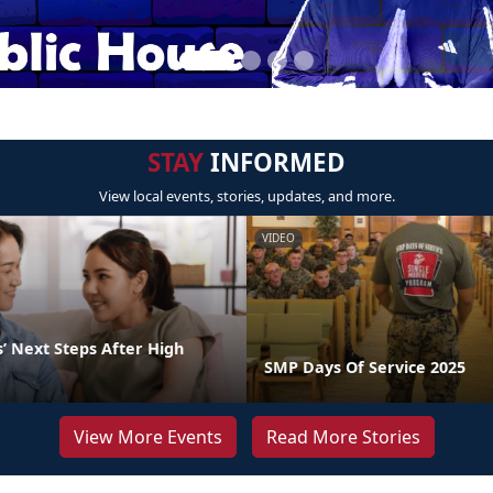
STAY
INFORMED
View local events, stories, updates, and more.
VIDEO
’ Next Steps After High
SMP Days Of Service 2025
View More Events
Read More Stories