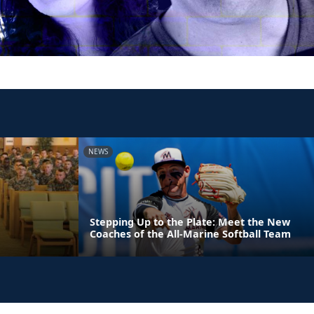
NEWS
Stepping Up to the Plate: Meet the New
Coaches of the All-Marine Softball Team