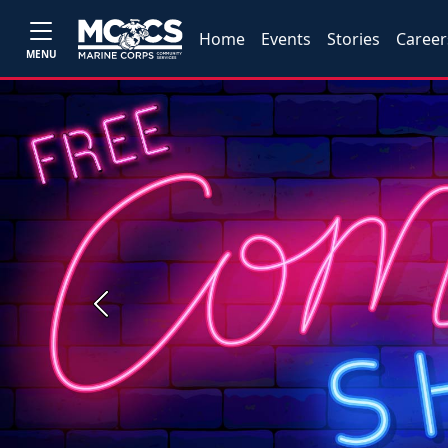
Home
Events
Stories
Career
MENU
Previous