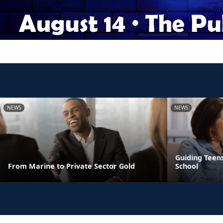
NEWS
NEWS
Guiding Teens
From Marine to Private Sector Gold
School