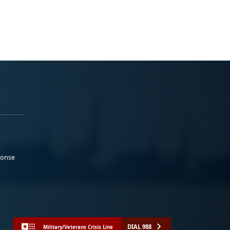
ponse
DIAL 988
Military/Veterans Crisis Line