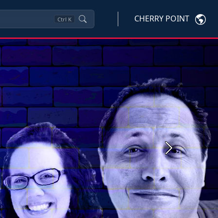
CHERRY POINT
Ctrl
K
Next