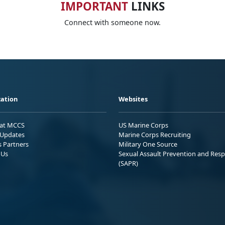
IMPORTANT
LINKS
Connect with someone now.
ation
Websites
 at MCCS
US Marine Corps
Updates
Marine Corps Recruiting
s Partners
Military One Source
 Us
Sexual Assault Prevention and Res
(SAPR)