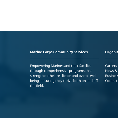
Marine Corps Community Services
Organiz
Empowering Marines and their families
Careers
through comprehensive programs that
News & 
strengthen their resilience and overall well-
Busines
being, ensuring they thrive both on and off
Contact
the field.