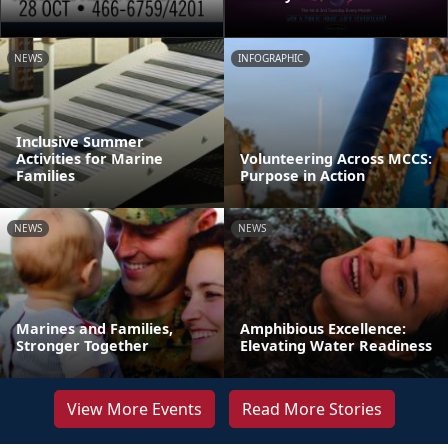
NEWS
INFOGRAPHIC
Inclusive Summer
Activities for Marine
Volunteering Across MCCS:
Families
Purpose in Action
NEWS
NEWS
Marines and Families,
Amphibious Excellence:
Stronger Together
Elevating Water Readiness
View More Events
Read More Stories