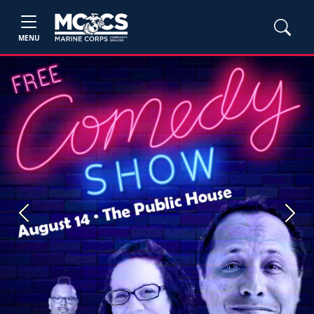
MENU
Previous
Next