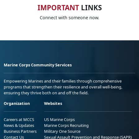
IMPORTANT
LINKS
Connect with someone now.
Marine Corps Community Services
Empowering Marines and their families through comprehensive
programs that strengthen their resilience and overall well-being,
ensuring they thrive both on and off the field.
Organization
Websites
Careers at MCCS
US Marine Corps
News & Updates
Marine Corps Recruiting
Business Partners
Military One Source
Contact Us
Sexual Assault Prevention and Response (SAPR)