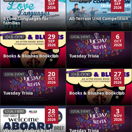
SEP
SEP
2026
2026
5 Love Languages for
All-Terrain Unit Competition
families
29
6
LOCAL EVENT
LOCAL EVENT
SEP
OCT
2026
2026
Books & Blushes Bookclub
Tuesday Trivia
20
27
LOCAL EVENT
LOCAL EVENT
OCT
OCT
2026
2026
Tuesday Trivia
Books & Blushes Bookclub
28
3
LOCAL EVENT
LOCAL EVENT
OCT
NOV
2026
2026
Welcome Aboard Brief
Tuesday Trivia