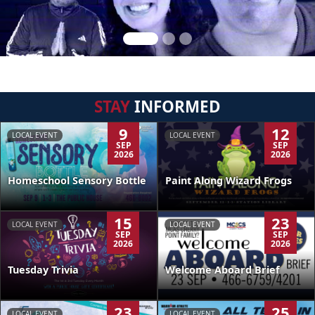
STAY
INFORMED
9
12
LOCAL EVENT
LOCAL EVENT
SEP
SEP
2026
2026
Homeschool Sensory Bottle
Paint Along Wizard Frogs
15
23
LOCAL EVENT
LOCAL EVENT
SEP
SEP
2026
2026
Tuesday Trivia
Welcome Aboard Brief
23
25
LOCAL EVENT
LOCAL EVENT