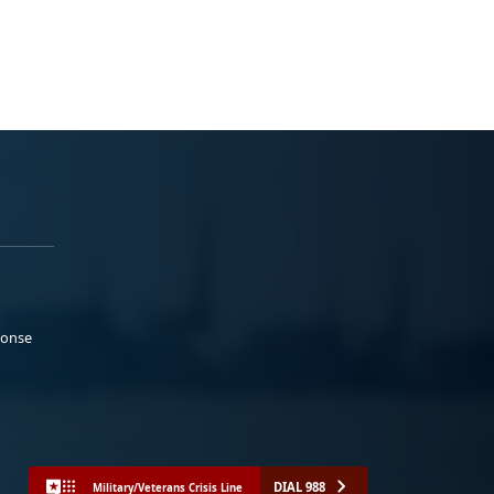
ponse
DIAL 988
Military/Veterans Crisis Line