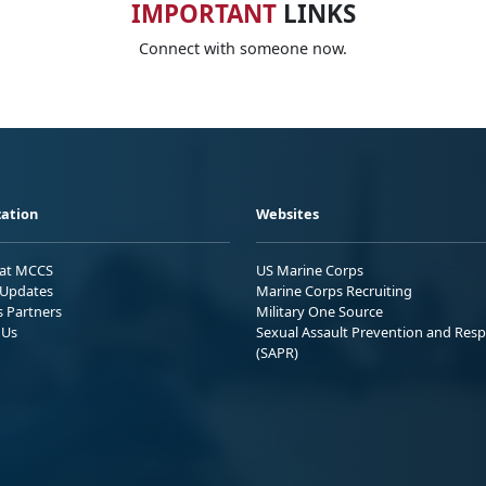
IMPORTANT
LINKS
Connect with someone now.
ation
Websites
 at MCCS
US Marine Corps
Updates
Marine Corps Recruiting
s Partners
Military One Source
 Us
Sexual Assault Prevention and Res
(SAPR)