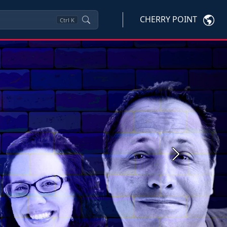
CHERRY POINT
Ctrl
K
Next