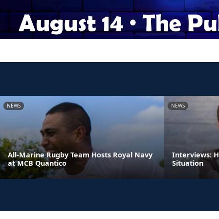
NEWS
NEWS
All-Marine Rugby Team Hosts Royal Navy
Interviews: 
at MCB Quantico
Situation