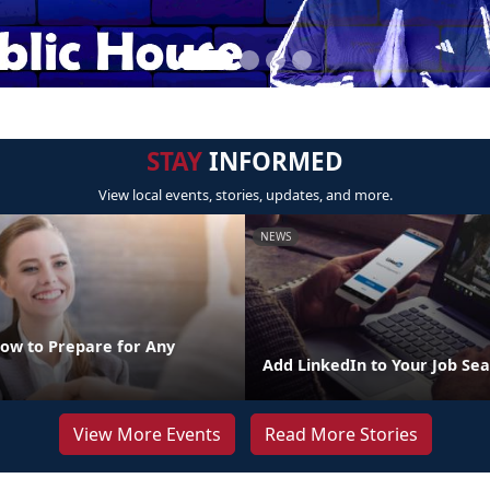
STAY
INFORMED
View local events, stories, updates, and more.
NEWS
How to Prepare for Any
Add LinkedIn to Your Job Sea
View More Events
Read More Stories