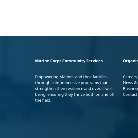
Marine Corps Community Services
Organiz
Empowering Marines and their families
Careers
through comprehensive programs that
News & 
strengthen their resilience and overall well-
Busines
being, ensuring they thrive both on and off
Contact
the field.