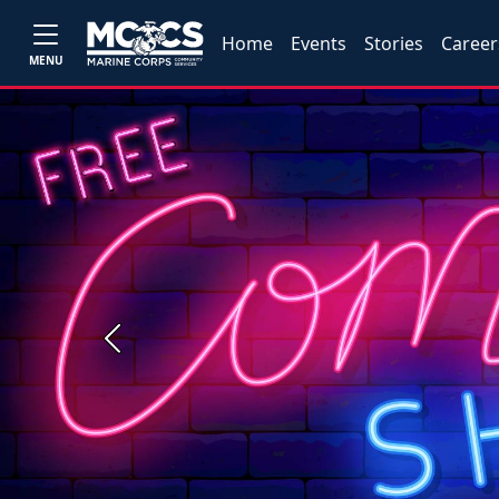
Home
Events
Stories
Career
MENU
Previous