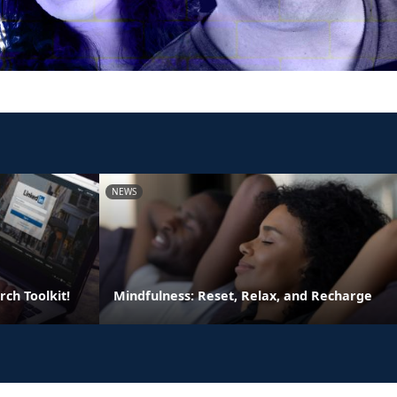
NEWS
rch Toolkit!
Mindfulness: Reset, Relax, and Recharge