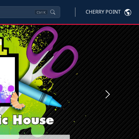
CHERRY POINT
Ctrl
K
Next