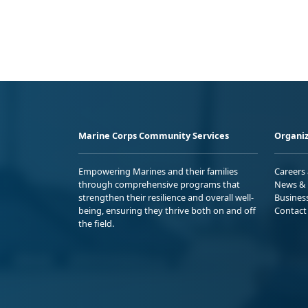
Marine Corps Community Services
Organiz
Empowering Marines and their families
Careers
through comprehensive programs that
News & 
strengthen their resilience and overall well-
Busines
being, ensuring they thrive both on and off
Contact
the field.