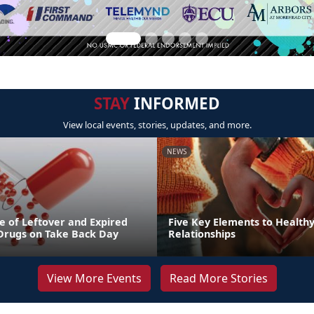
STAY
INFORMED
View local events, stories, updates, and more.
NEWS
e of Leftover and Expired
Five Key Elements to Health
 Drugs on Take Back Day
Relationships
View More Events
Read More Stories