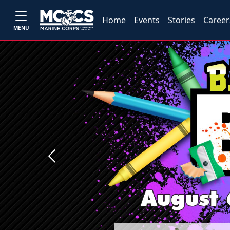
Home
Events
Stories
Career
MENU
Previous