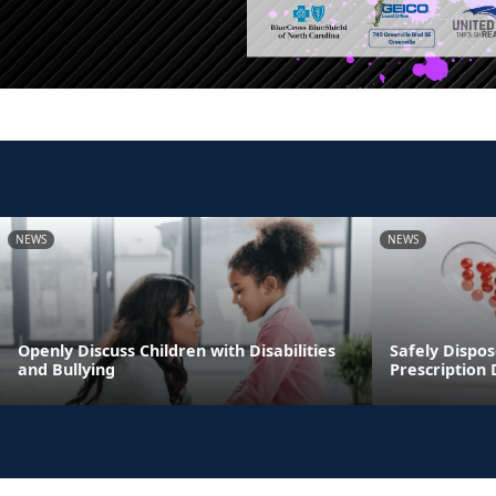
NEWS
NEWS
Openly Discuss Children with Disabilities
Safely Dispos
and Bullying
Prescription