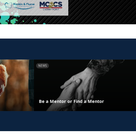
NEWS
y
Be a Mentor or Find a Mentor