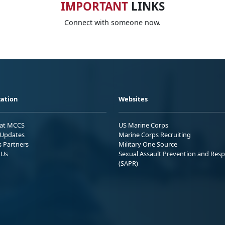
IMPORTANT
LINKS
Connect with someone now.
ation
Websites
 at MCCS
US Marine Corps
Updates
Marine Corps Recruiting
s Partners
Military One Source
 Us
Sexual Assault Prevention and Res
(SAPR)