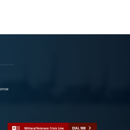
ponse
DIAL 988
Military/Veterans Crisis Line