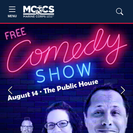
MENU
Previous
Next