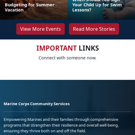
Budgeting for Summer
Your Child Up for Swim
Vacation
Lessons?
View More Events
Read More Stories
IMPORTANT
LINKS
Connect with someone now.
Marine Corps Community Services
Empowering Marines and their families through comprehensive
programs that strengthen their resilience and overall well-being,
ensuring they thrive both on and off the field.