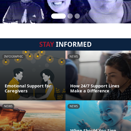
STAY
INFORMED
INFOGRAPHIC
NEWS
Emotional Support for
How 24/7 Support Lines
Caregivers
Make a Difference
NEWS
NEWS
When Should You Sign