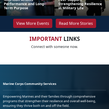
Performance and Long-
Strengthening Resilience
Term Purpose
in Military Life
View More Events
Read More Stories
IMPORTANT
LINKS
Connect with someone now.
Marine Corps Community Services
Empowering Marines and their families through comprehensive
programs that strengthen their resilience and overall well-being,
ensuring they thrive both on and off the field.