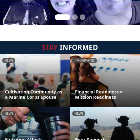
STAY
INFORMED
NEWS
INFOGRAPHIC
Cultivating Community as
Financial Readiness =
a Marine Corps Spouse
Mission Readiness
NEWS
NEWS
Nutrition Affects
Peer Support: