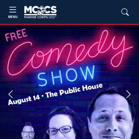
MENU
Previous
Next